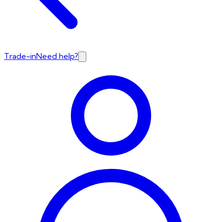
Trade-in
Need help?