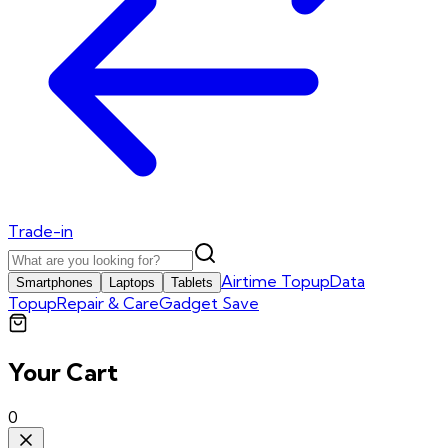
Trade-in
Airtime Topup
Data
Smartphones
Laptops
Tablets
Topup
Repair & Care
Gadget Save
Your Cart
0