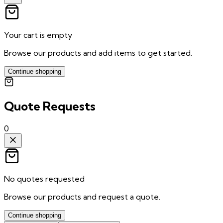
Your cart is empty
Browse our products and add items to get started.
Continue shopping
Quote Requests
0
No quotes requested
Browse our products and request a quote.
Continue shopping