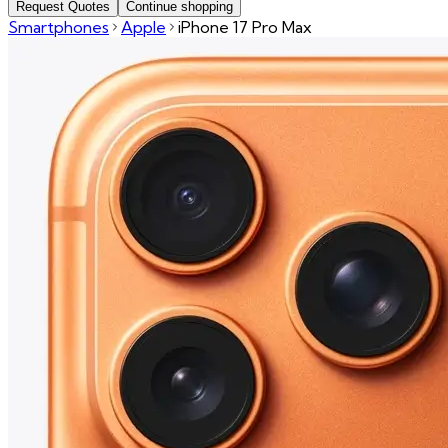
Request Quotes
Continue shopping
Smartphones
Apple
iPhone 17 Pro Max