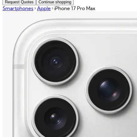
Request Quotes
Continue shopping
Smartphones
Apple
iPhone 17 Pro Max