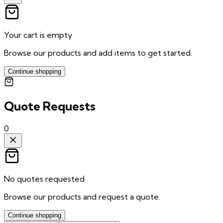
Your cart is empty
Browse our products and add items to get started.
Continue shopping
Quote Requests
0
No quotes requested
Browse our products and request a quote.
Continue shopping