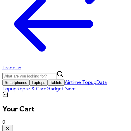
Trade-in
Airtime Topup
Data
Smartphones
Laptops
Tablets
Topup
Repair & Care
Gadget Save
Your Cart
0