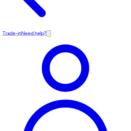
Trade-in
Need help?