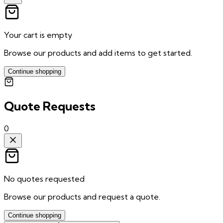
Your cart is empty
Browse our products and add items to get started.
Continue shopping
Quote Requests
0
No quotes requested
Browse our products and request a quote.
Continue shopping