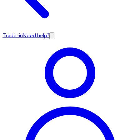
Trade-in
Need help?