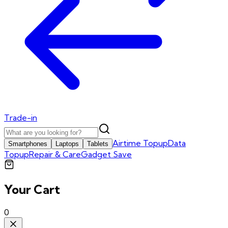
Trade-in
Airtime Topup
Data
Smartphones
Laptops
Tablets
Topup
Repair & Care
Gadget Save
Your Cart
0