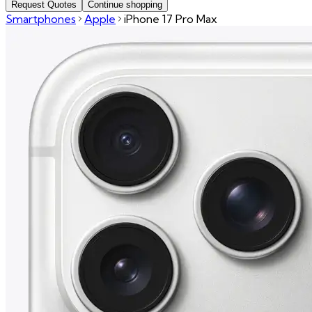
Request Quotes
Continue shopping
Smartphones
Apple
iPhone 17 Pro Max