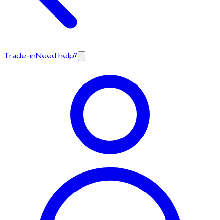
Trade-in
Need help?