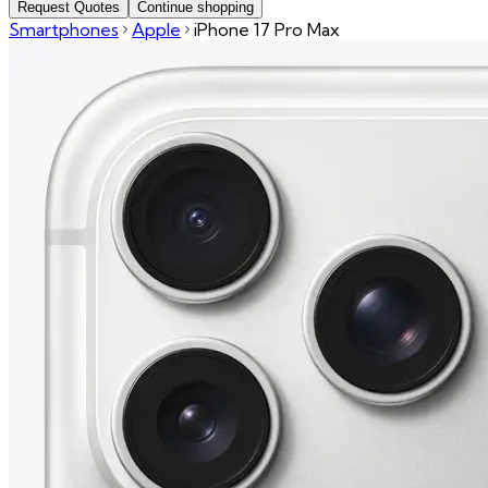
Request Quotes
Continue shopping
Smartphones
Apple
iPhone 17 Pro Max