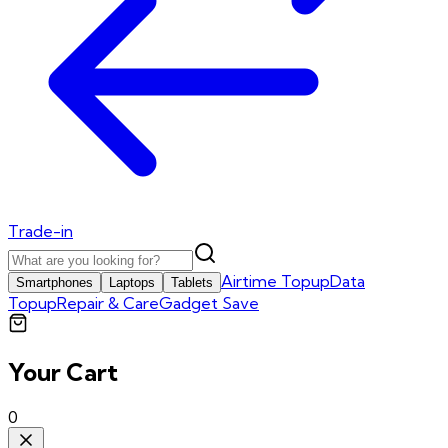
Trade-in
Airtime Topup
Data
Smartphones
Laptops
Tablets
Topup
Repair & Care
Gadget Save
Your Cart
0