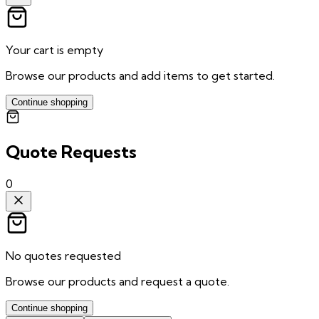
Your cart is empty
Browse our products and add items to get started.
Continue shopping
Quote Requests
0
No quotes requested
Browse our products and request a quote.
Continue shopping