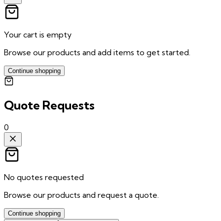
Your cart is empty
Browse our products and add items to get started.
Continue shopping
Quote Requests
0
No quotes requested
Browse our products and request a quote.
Continue shopping