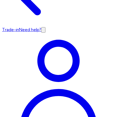
Trade-in
Need help?