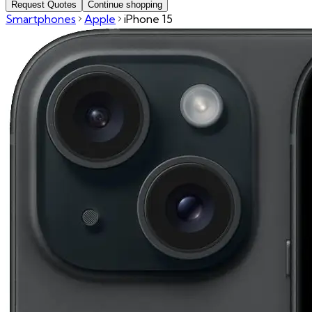
Request Quotes
Continue shopping
Smartphones
Apple
iPhone 15