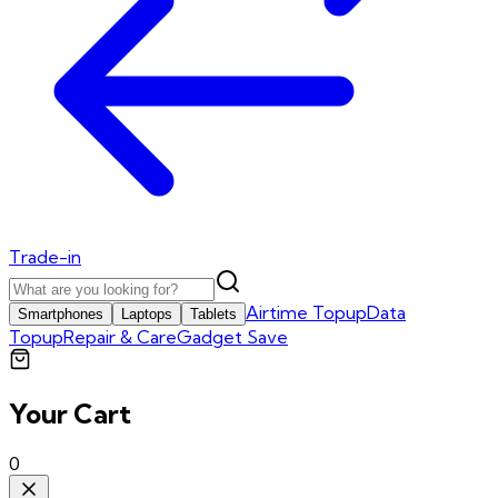
Trade-in
Airtime Topup
Data
Smartphones
Laptops
Tablets
Topup
Repair & Care
Gadget Save
Your Cart
0