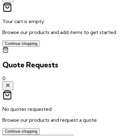
Your cart is empty
Browse our products and add items to get started.
Continue shopping
Quote Requests
0
No quotes requested
Browse our products and request a quote.
Continue shopping