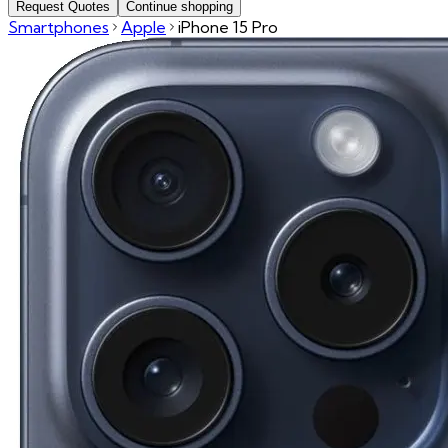
Request Quotes
Continue shopping
Smartphones
Apple
iPhone 15 Pro