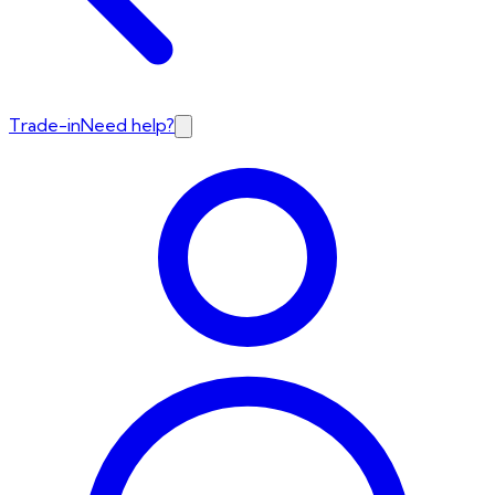
Trade-in
Need help?