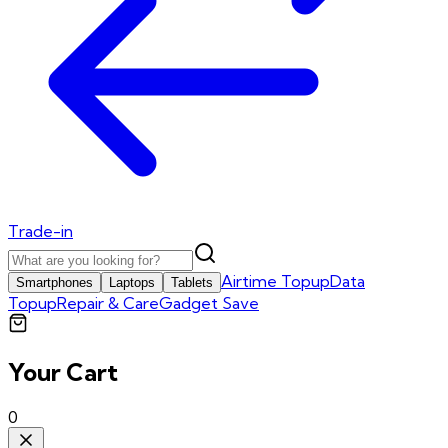
Trade-in
Airtime Topup
Data
Smartphones
Laptops
Tablets
Topup
Repair & Care
Gadget Save
Your Cart
0