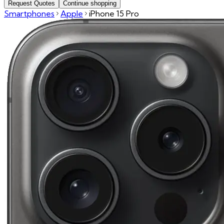
Request Quotes
Continue shopping
Smartphones
Apple
iPhone 15 Pro