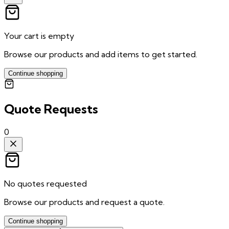
Your cart is empty
Browse our products and add items to get started.
Continue shopping
Quote Requests
0
No quotes requested
Browse our products and request a quote.
Continue shopping