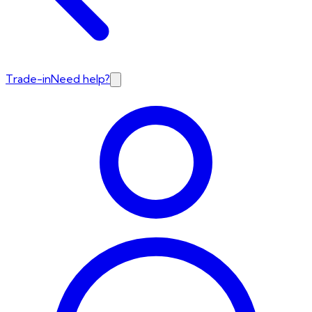
Trade-in
Need help?