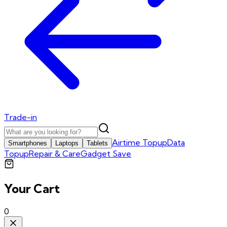
Trade-in
Airtime Topup
Data
Smartphones
Laptops
Tablets
Topup
Repair & Care
Gadget Save
Your Cart
0