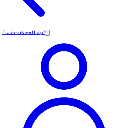
Trade-in
Need help?