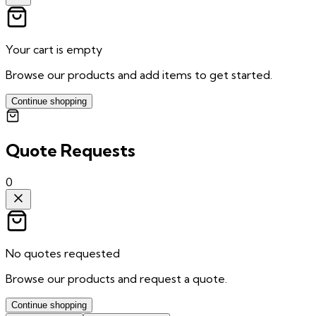
Your cart is empty
Browse our products and add items to get started.
Continue shopping
Quote Requests
0
No quotes requested
Browse our products and request a quote.
Continue shopping