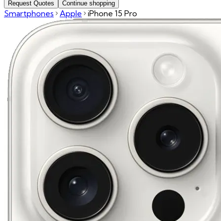
Request Quotes
Continue shopping
Smartphones
Apple
iPhone 15 Pro