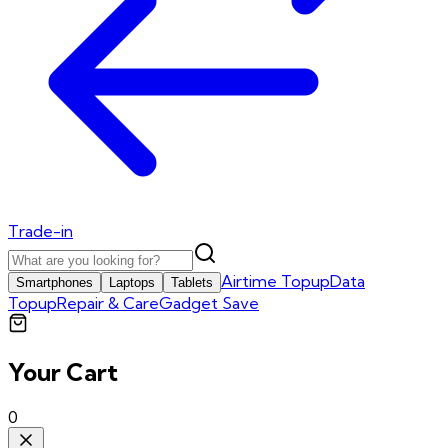
Trade-in
Airtime Topup
Data
Smartphones
Laptops
Tablets
Topup
Repair & Care
Gadget Save
Your Cart
0