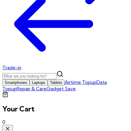
Trade-in
Airtime Topup
Data
Smartphones
Laptops
Tablets
Topup
Repair & Care
Gadget Save
Your Cart
0