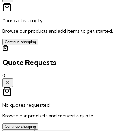
Your cart is empty
Browse our products and add items to get started.
Continue shopping
Quote Requests
0
No quotes requested
Browse our products and request a quote.
Continue shopping