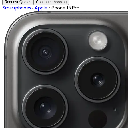
Request Quotes
Continue shopping
Smartphones
Apple
iPhone 15 Pro