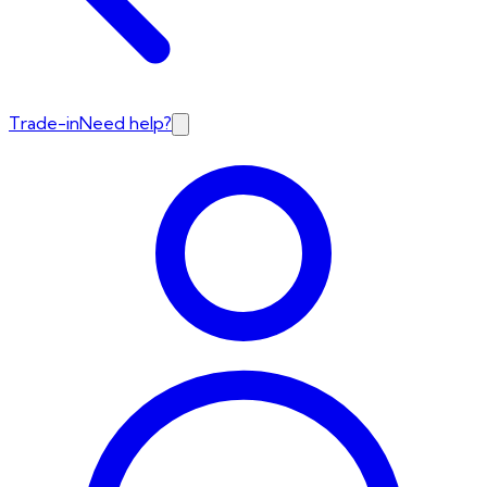
Trade-in
Need help?