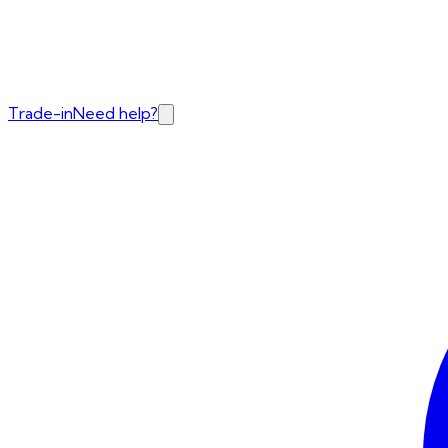
Trade-in
Need help?