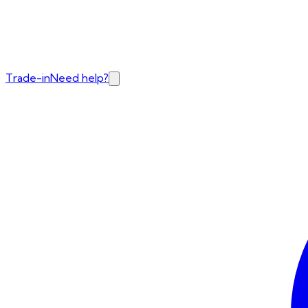
Trade-in
Need help?