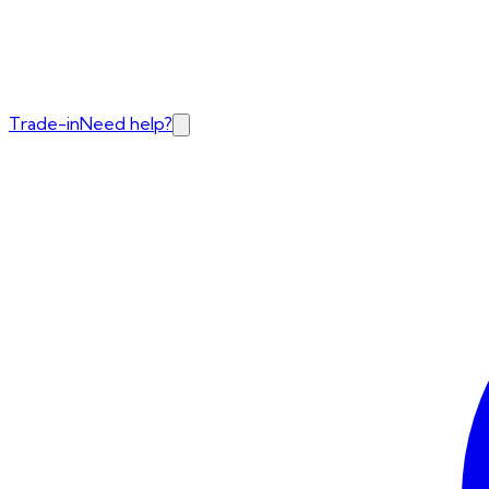
Trade-in
Need help?