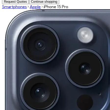
Request Quotes
Continue shopping
Smartphones
Apple
iPhone 15 Pro