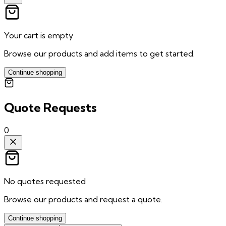
Your cart is empty
Browse our products and add items to get started.
Continue shopping
Quote Requests
0
No quotes requested
Browse our products and request a quote.
Continue shopping