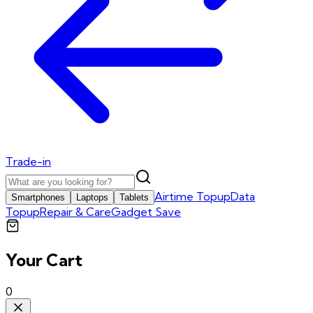
Trade-in
Airtime Topup
Data
Smartphones
Laptops
Tablets
Topup
Repair & Care
Gadget Save
Your Cart
0