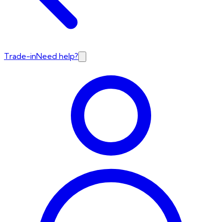
Trade-in
Need help?