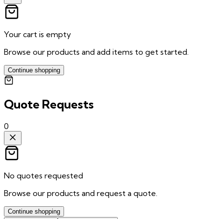
Your cart is empty
Browse our products and add items to get started.
Continue shopping
Quote Requests
0
No quotes requested
Browse our products and request a quote.
Continue shopping