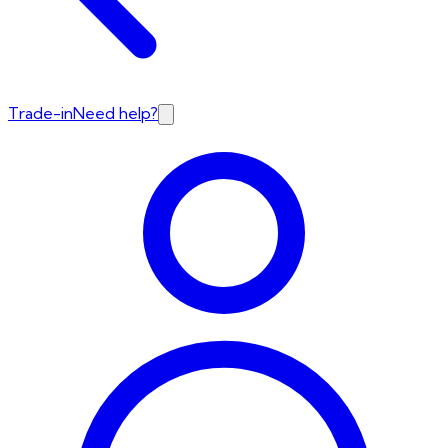
Trade-in
Need help?