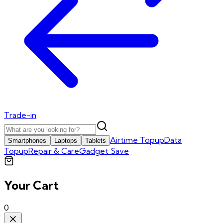
Trade-in
Airtime Topup
Data
Smartphones
Laptops
Tablets
Topup
Repair & Care
Gadget Save
Your Cart
0