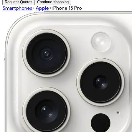
Request Quotes
Continue shopping
Smartphones
Apple
iPhone 15 Pro