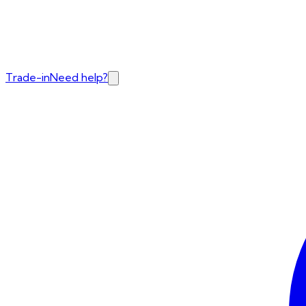
Trade-in
Need help?