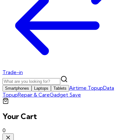
Trade-in
Airtime Topup
Data
Smartphones
Laptops
Tablets
Topup
Repair & Care
Gadget Save
Your Cart
0