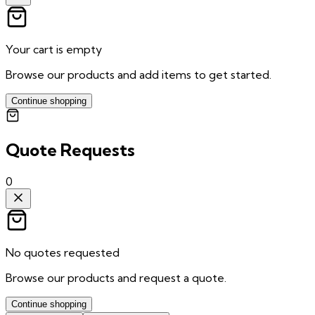
Your cart is empty
Browse our products and add items to get started.
Continue shopping
Quote Requests
0
No quotes requested
Browse our products and request a quote.
Continue shopping