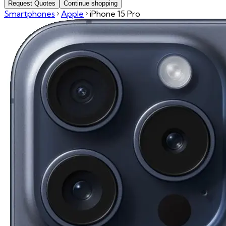
Request Quotes
Continue shopping
Smartphones
Apple
iPhone 15 Pro