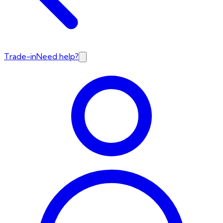
Trade-in
Need help?