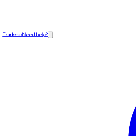
Trade-in
Need help?