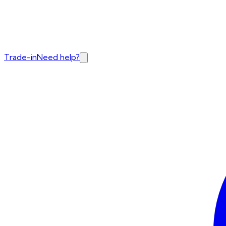
Trade-in
Need help?