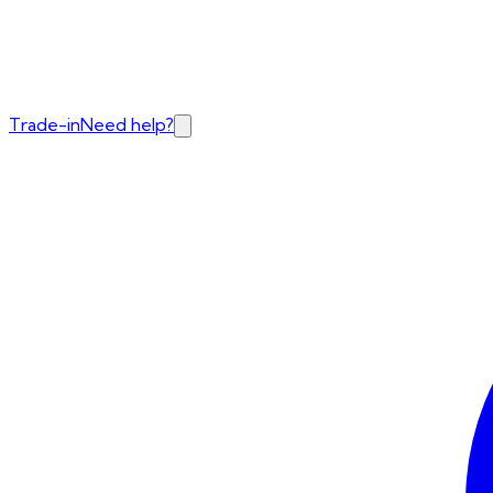
Trade-in
Need help?