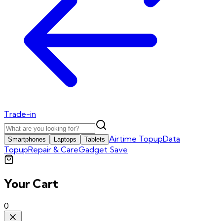
Trade-in
Airtime Topup
Data
Smartphones
Laptops
Tablets
Topup
Repair & Care
Gadget Save
Your Cart
0