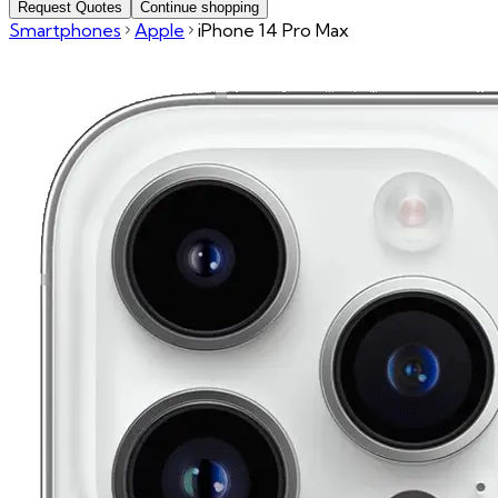
Request Quotes
Continue shopping
Smartphones
Apple
iPhone 14 Pro Max