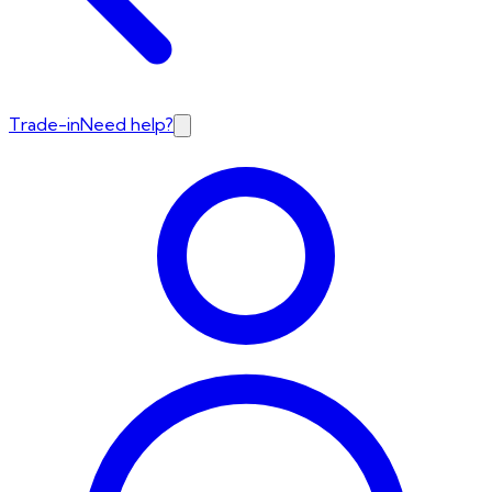
Trade-in
Need help?