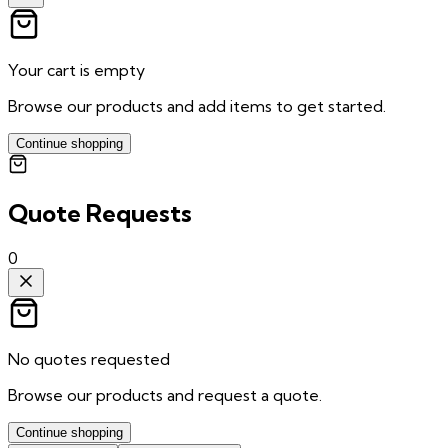
Your cart is empty
Browse our products and add items to get started.
Continue shopping
Quote Requests
0
No quotes requested
Browse our products and request a quote.
Continue shopping