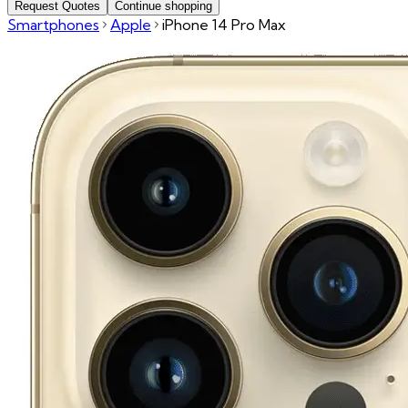
Request Quotes
Continue shopping
Smartphones
Apple
iPhone 14 Pro Max