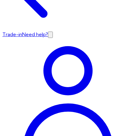
Trade-in
Need help?