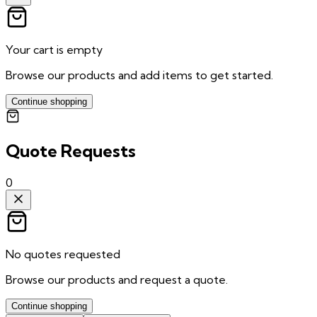
Your cart is empty
Browse our products and add items to get started.
Continue shopping
Quote Requests
0
No quotes requested
Browse our products and request a quote.
Continue shopping