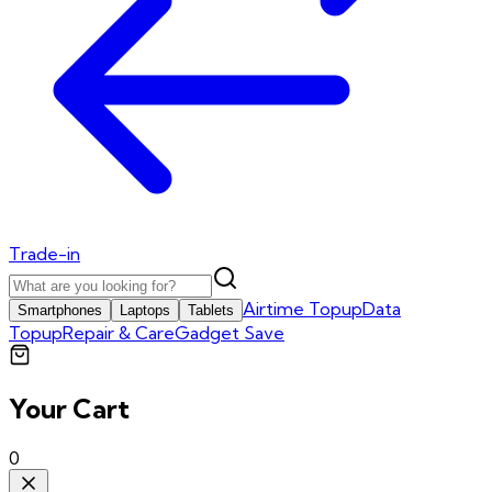
Trade-in
Airtime Topup
Data
Smartphones
Laptops
Tablets
Topup
Repair & Care
Gadget Save
Your Cart
0