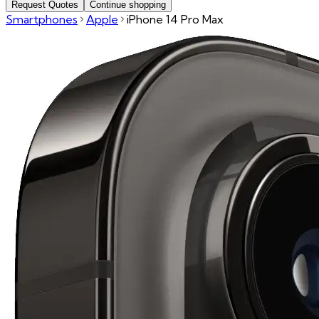
Request Quotes
Continue shopping
Smartphones
Apple
iPhone 14 Pro Max