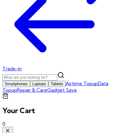
Trade-in
Airtime Topup
Data
Smartphones
Laptops
Tablets
Topup
Repair & Care
Gadget Save
Your Cart
0