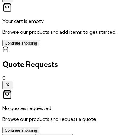
Your cart is empty
Browse our products and add items to get started.
Continue shopping
Quote Requests
0
No quotes requested
Browse our products and request a quote.
Continue shopping