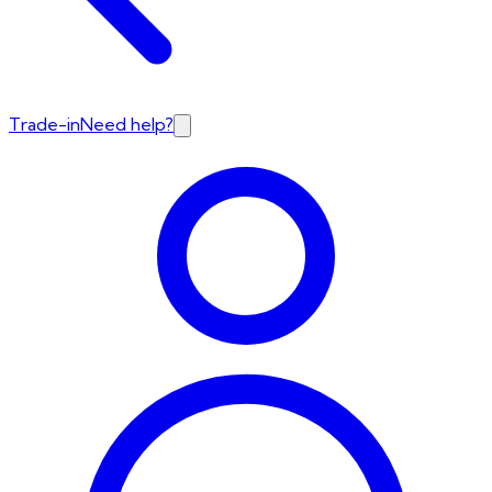
Trade-in
Need help?