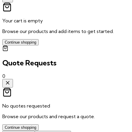
Your cart is empty
Browse our products and add items to get started.
Continue shopping
Quote Requests
0
No quotes requested
Browse our products and request a quote.
Continue shopping