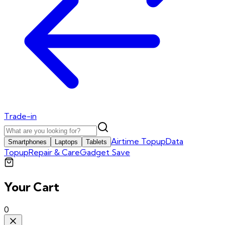
Trade-in
Airtime Topup
Data
Smartphones
Laptops
Tablets
Topup
Repair & Care
Gadget Save
Your Cart
0