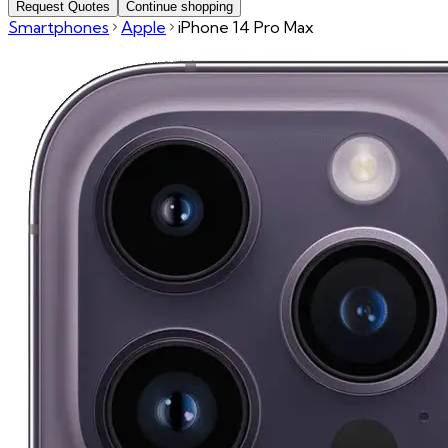
Request Quotes
Continue shopping
Smartphones
Apple
iPhone 14 Pro Max