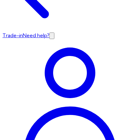
Trade-in
Need help?