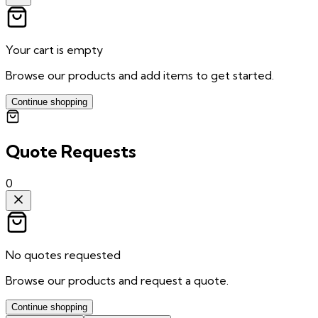
Your cart is empty
Browse our products and add items to get started.
Continue shopping
Quote Requests
0
No quotes requested
Browse our products and request a quote.
Continue shopping