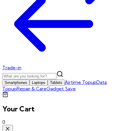
Trade-in
Airtime Topup
Data
Smartphones
Laptops
Tablets
Topup
Repair & Care
Gadget Save
Your Cart
0