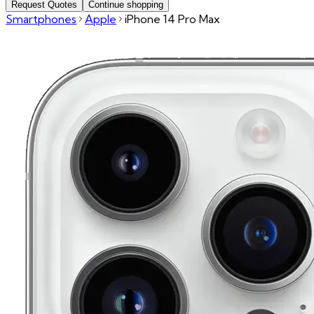
Request Quotes
Continue shopping
Smartphones
Apple
iPhone 14 Pro Max