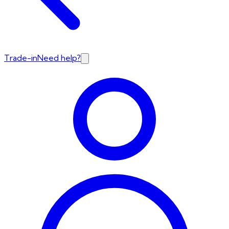
Trade-in
Need help?