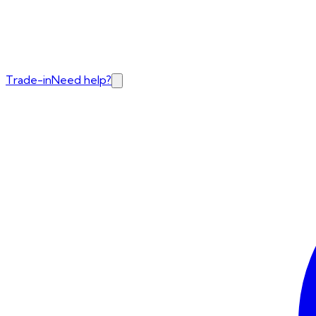
Trade-in
Need help?