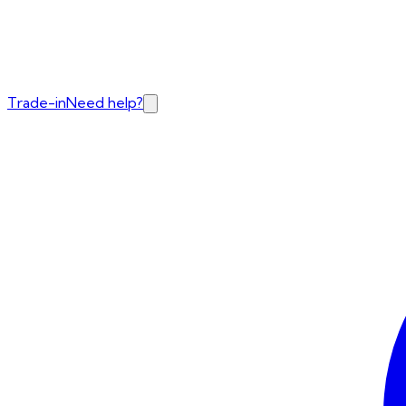
Trade-in
Need help?