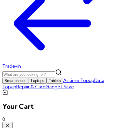
Trade-in
Airtime Topup
Data
Smartphones
Laptops
Tablets
Topup
Repair & Care
Gadget Save
Your Cart
0