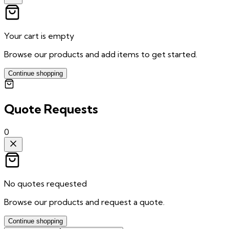
Your cart is empty
Browse our products and add items to get started.
Continue shopping
Quote Requests
0
No quotes requested
Browse our products and request a quote.
Continue shopping