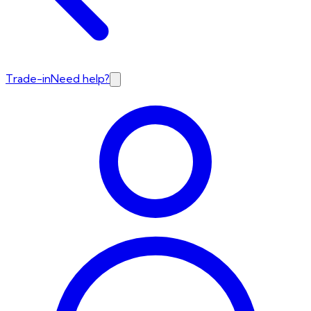
Trade-in
Need help?