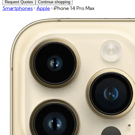
Request Quotes
Continue shopping
Smartphones
Apple
iPhone 14 Pro Max