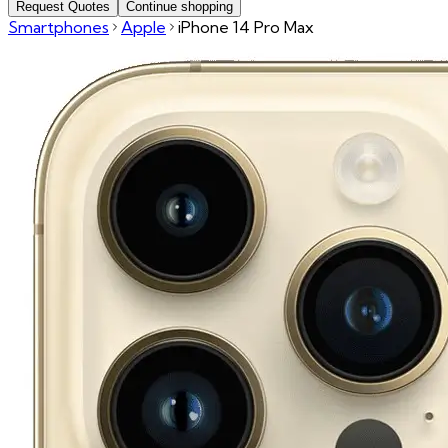
Request Quotes
Continue shopping
Smartphones
Apple
iPhone 14 Pro Max