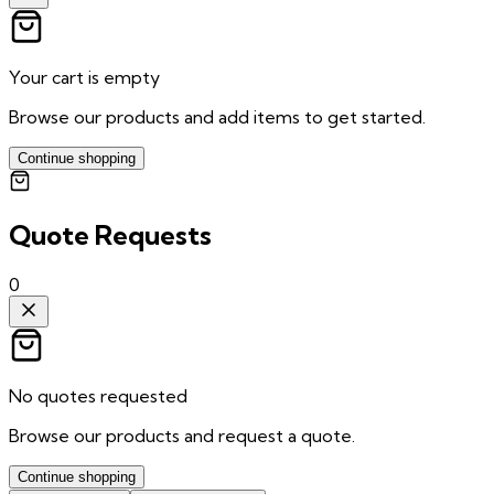
Your cart is empty
Browse our products and add items to get started.
Continue shopping
Quote Requests
0
No quotes requested
Browse our products and request a quote.
Continue shopping