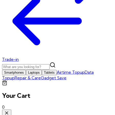
Trade-in
Airtime Topup
Data
Smartphones
Laptops
Tablets
Topup
Repair & Care
Gadget Save
Your Cart
0