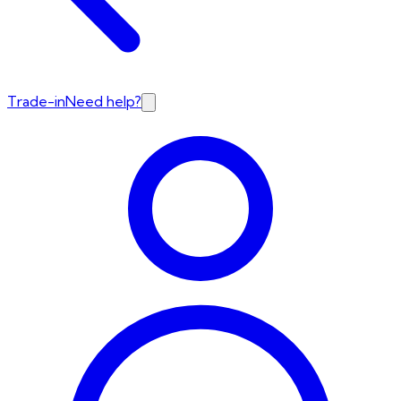
Trade-in
Need help?