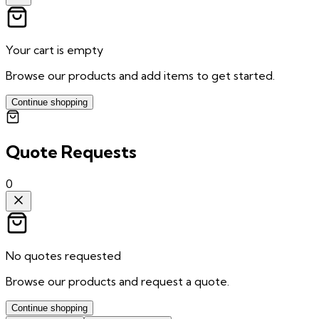
Your cart is empty
Browse our products and add items to get started.
Continue shopping
Quote Requests
0
No quotes requested
Browse our products and request a quote.
Continue shopping