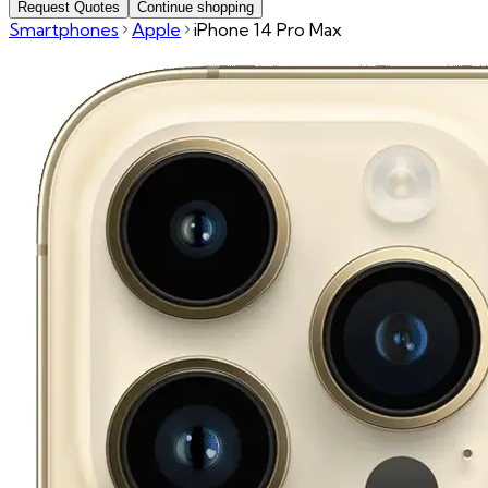
Request Quotes
Continue shopping
Smartphones
Apple
iPhone 14 Pro Max