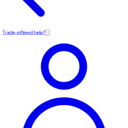
Trade-in
Need help?