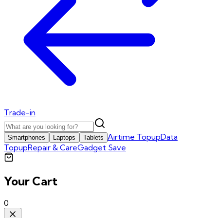
Trade-in
Airtime Topup
Data
Smartphones
Laptops
Tablets
Topup
Repair & Care
Gadget Save
Your Cart
0