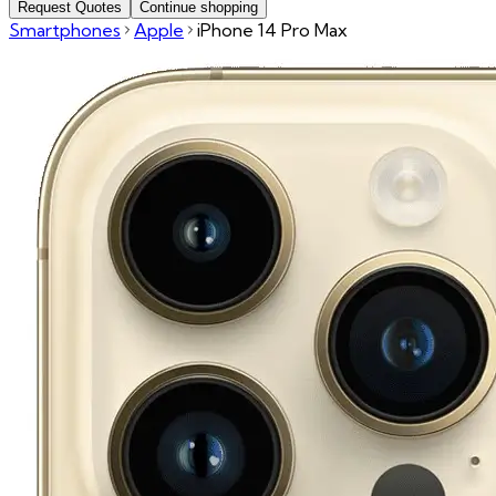
Request Quotes
Continue shopping
Smartphones
Apple
iPhone 14 Pro Max