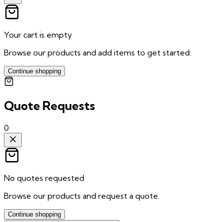
Your cart is empty
Browse our products and add items to get started.
Continue shopping
Quote Requests
0
No quotes requested
Browse our products and request a quote.
Continue shopping