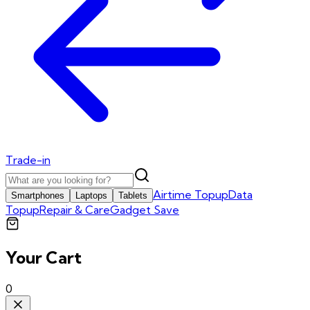
Trade-in
Airtime Topup
Data
Smartphones
Laptops
Tablets
Topup
Repair & Care
Gadget Save
Your Cart
0