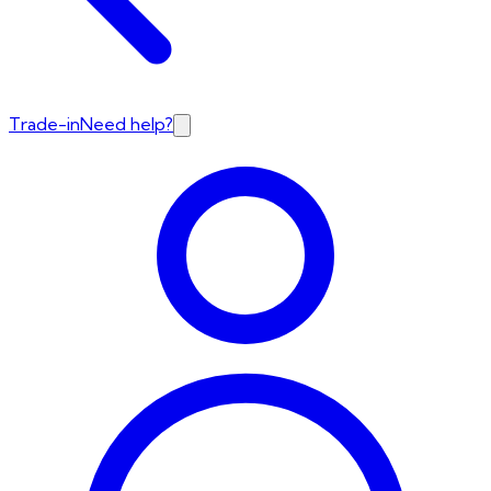
Trade-in
Need help?