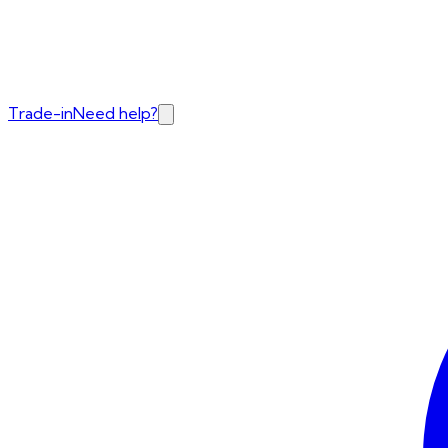
Trade-in
Need help?