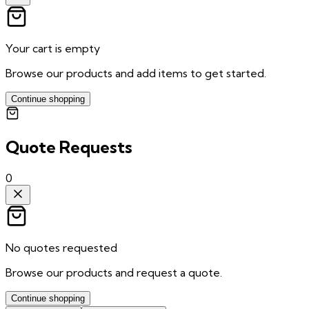
Your cart is empty
Browse our products and add items to get started.
Continue shopping
Quote Requests
0
No quotes requested
Browse our products and request a quote.
Continue shopping