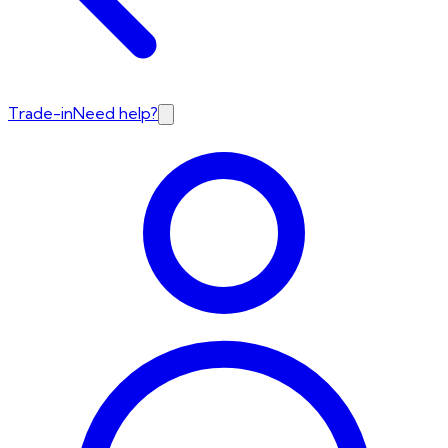
Trade-in
Need help?