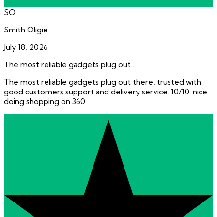
SO
Smith Oligie
July 18, 2026
The most reliable gadgets plug out…
The most reliable gadgets plug out there, trusted with
good customers support and delivery service. 10/10. nice
doing shopping on 360