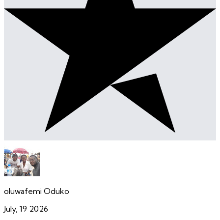
oluwafemi Oduko
July, 19 2026