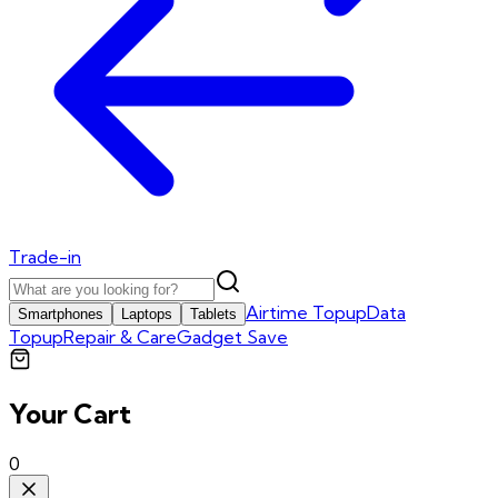
Trade-in
Airtime Topup
Data
Smartphones
Laptops
Tablets
Topup
Repair & Care
Gadget Save
Your Cart
0