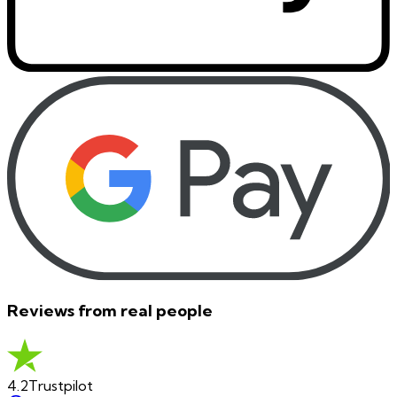
Reviews from real people
4.2
Trustpilot