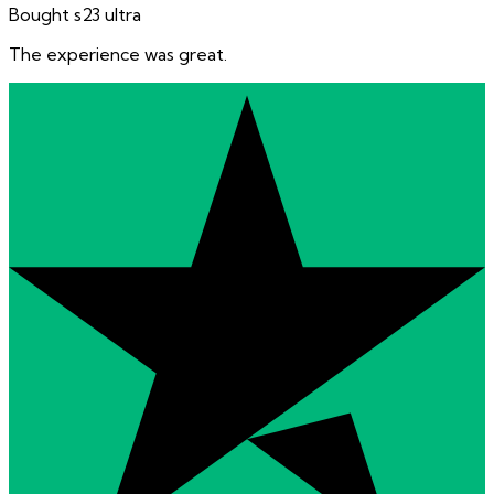
Bought s23 ultra
The experience was great.