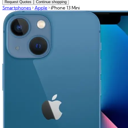
Request Quotes
Continue shopping
Smartphones
Apple
iPhone 13 Mini