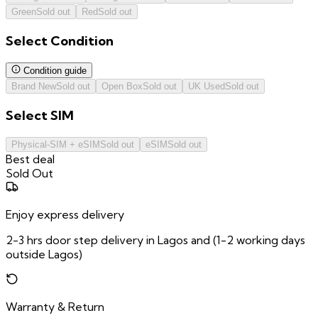
Green
Sold out
Red
Sold out
Select
Condition
Condition guide
Brand New
Sold out
Open Box
Sold out
UK Used
Sold out
Select
SIM
Physical-SIM + eSIM
Sold out
eSIM
Sold out
Best deal
Sold Out
Enjoy express delivery
2-3 hrs door step delivery in Lagos and (1-2 working days
outside Lagos)
Warranty & Return