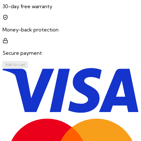
30-day free warranty
Money-back protection
Secure payment
Add to cart