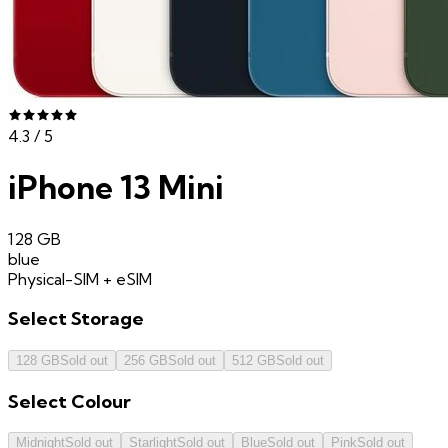
4.3
/ 5
iPhone 13 Mini
128 GB
blue
Physical-SIM + eSIM
Select
Storage
128 GB
Sold out
256 GB
Sold out
512 GB
Sold out
Select
Colour
Midnight
Sold out
Starlight
Sold out
Blue
Sold out
Pink
Sold out