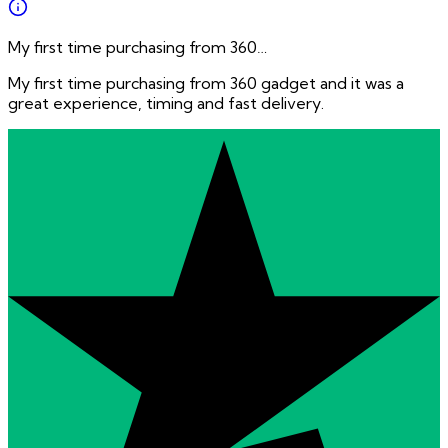
My first time purchasing from 360…
My first time purchasing from 360 gadget and it was a
great experience, timing and fast delivery.