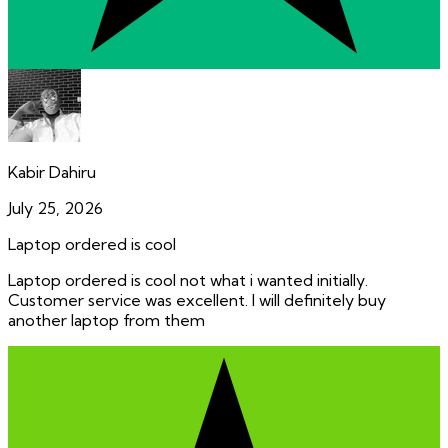
Kabir Dahiru
July 25, 2026
Laptop ordered is cool
Laptop ordered is cool not what i wanted initially.
Customer service was excellent. I will definitely buy
another laptop from them