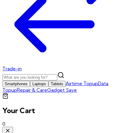
Trade-in
Airtime Topup
Data
Smartphones
Laptops
Tablets
Topup
Repair & Care
Gadget Save
Your Cart
0