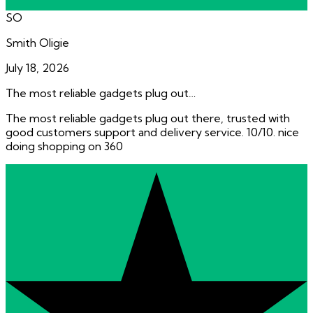
SO
Smith Oligie
July 18, 2026
The most reliable gadgets plug out…
The most reliable gadgets plug out there, trusted with
good customers support and delivery service. 10/10. nice
doing shopping on 360