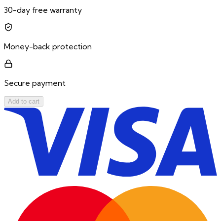
30-day free warranty
Money-back protection
Secure payment
Add to cart