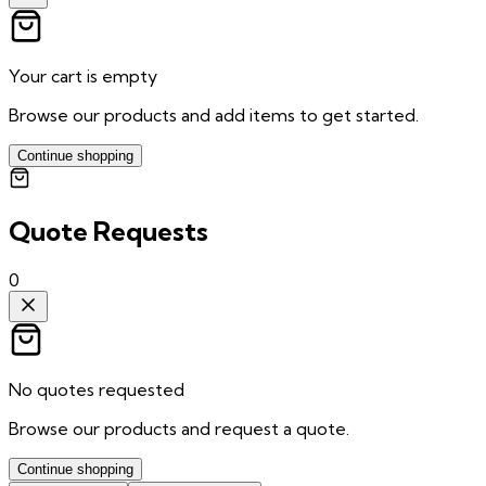
Your cart is empty
Browse our products and add items to get started.
Continue shopping
Quote Requests
0
No quotes requested
Browse our products and request a quote.
Continue shopping