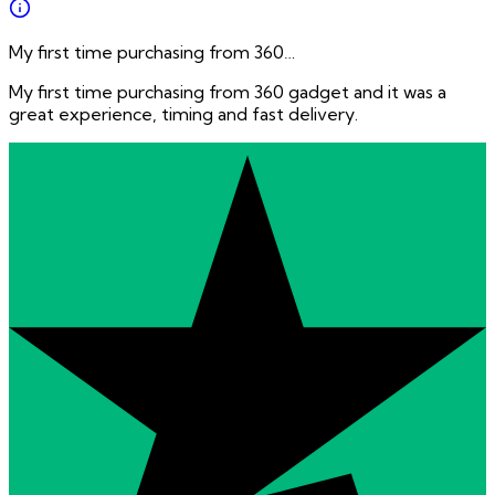
My first time purchasing from 360…
My first time purchasing from 360 gadget and it was a
great experience, timing and fast delivery.