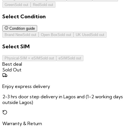
Green
Sold out
Red
Sold out
Select
Condition
Condition guide
Brand New
Sold out
Open Box
Sold out
UK Used
Sold out
Select
SIM
Physical-SIM + eSIM
Sold out
eSIM
Sold out
Best deal
Sold Out
Enjoy express delivery
2-3 hrs door step delivery in Lagos and (1-2 working days
outside Lagos)
Warranty & Return