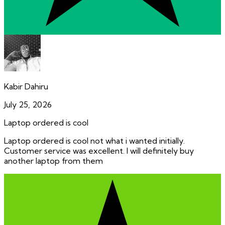
Kabir Dahiru
July 25, 2026
Laptop ordered is cool
Laptop ordered is cool not what i wanted initially.
Customer service was excellent. I will definitely buy
another laptop from them