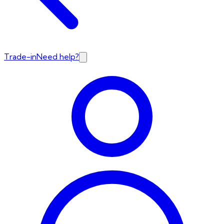
Trade-in
Need help?