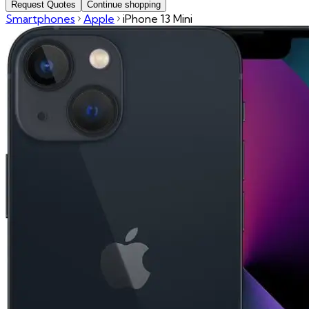
Request Quotes
Continue shopping
Smartphones
Apple
iPhone 13 Mini