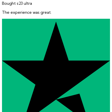
Bought s23 ultra
The experience was great.