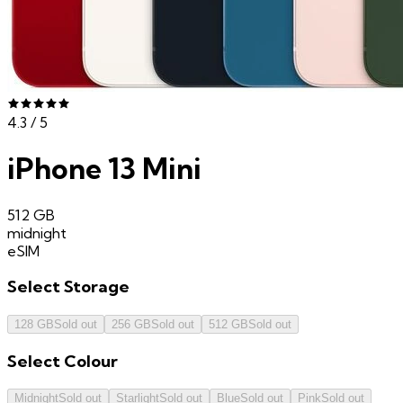
4.3
/ 5
iPhone 13 Mini
512 GB
midnight
eSIM
Select
Storage
128 GB
Sold out
256 GB
Sold out
512 GB
Sold out
Select
Colour
Midnight
Sold out
Starlight
Sold out
Blue
Sold out
Pink
Sold out