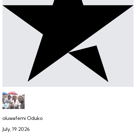
oluwafemi Oduko
July, 19 2026