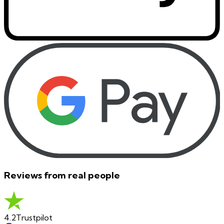
Reviews from real people
4.2
Trustpilot