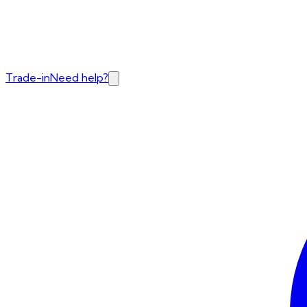
Trade-in
Need help?