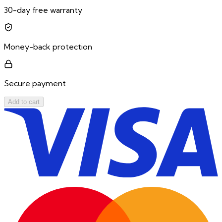
30-day free warranty
Money-back protection
Secure payment
Add to cart