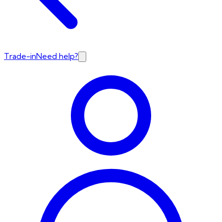
Trade-in
Need help?