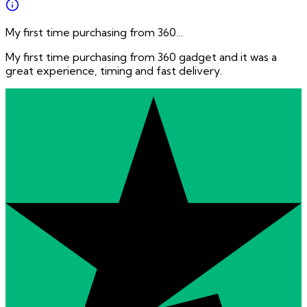
My first time purchasing from 360…
My first time purchasing from 360 gadget and it was a
great experience, timing and fast delivery.