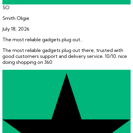
SO
Smith Oligie
July 18, 2026
The most reliable gadgets plug out…
The most reliable gadgets plug out there, trusted with
good customers support and delivery service. 10/10. nice
doing shopping on 360