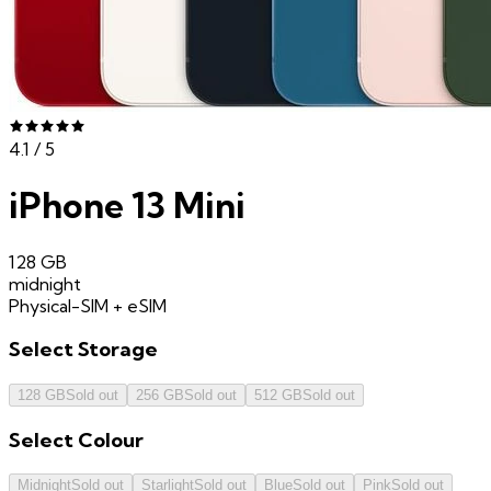
4.1
/ 5
iPhone 13 Mini
128 GB
midnight
Physical-SIM + eSIM
Select
Storage
128 GB
Sold out
256 GB
Sold out
512 GB
Sold out
Select
Colour
Midnight
Sold out
Starlight
Sold out
Blue
Sold out
Pink
Sold out