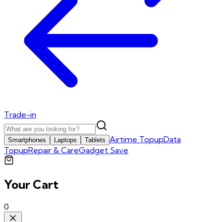
Trade-in
Airtime Topup
Data
Smartphones
Laptops
Tablets
Topup
Repair & Care
Gadget Save
Your Cart
0