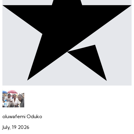
oluwafemi Oduko
July, 19 2026