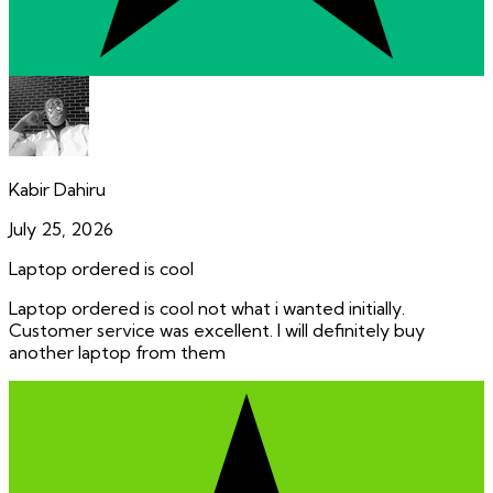
Kabir Dahiru
July 25, 2026
Laptop ordered is cool
Laptop ordered is cool not what i wanted initially.
Customer service was excellent. I will definitely buy
another laptop from them