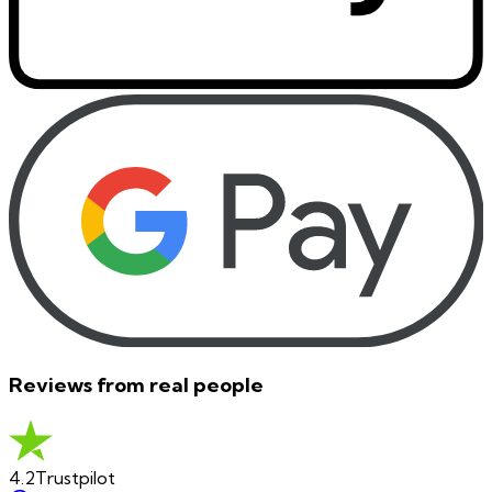
Reviews from real people
4.2
Trustpilot