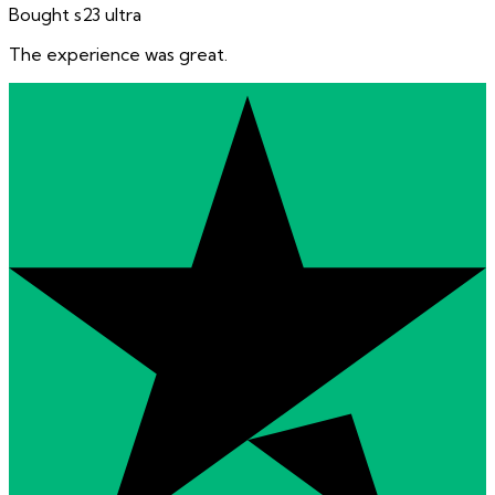
Bought s23 ultra
The experience was great.