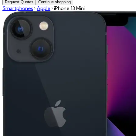
Request Quotes
Continue shopping
Smartphones
Apple
iPhone 13 Mini