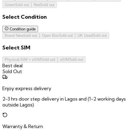
Green
Sold out
Red
Sold out
Select
Condition
Condition guide
Brand New
Sold out
Open Box
Sold out
UK Used
Sold out
Select
SIM
Physical-SIM + eSIM
Sold out
eSIM
Sold out
Best deal
Sold Out
Enjoy express delivery
2-3 hrs door step delivery in Lagos and (1-2 working days
outside Lagos)
Warranty & Return