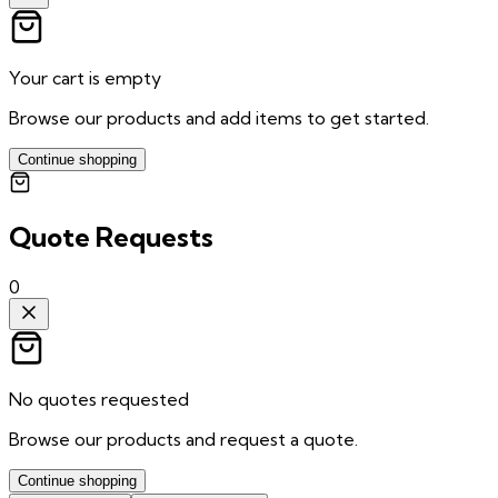
Your cart is empty
Browse our products and add items to get started.
Continue shopping
Quote Requests
0
No quotes requested
Browse our products and request a quote.
Continue shopping