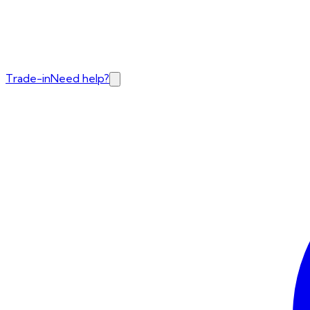
Trade-in
Need help?