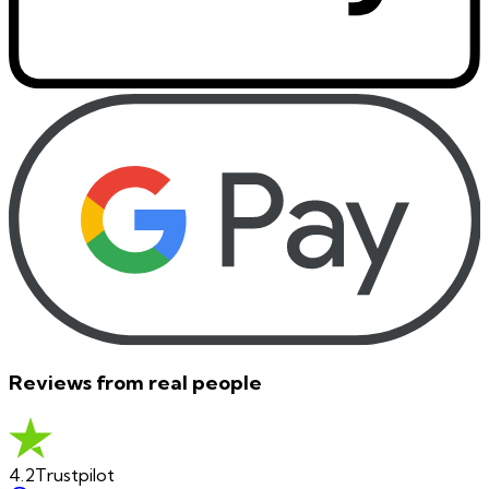
Reviews from real people
4.2
Trustpilot