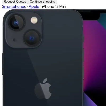
Request Quotes
Continue shopping
Smartphones
Apple
iPhone 13 Mini