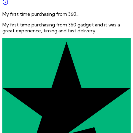
My first time purchasing from 360…
My first time purchasing from 360 gadget and it was a
great experience, timing and fast delivery.