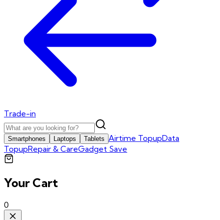
Trade-in
Airtime Topup
Data
Smartphones
Laptops
Tablets
Topup
Repair & Care
Gadget Save
Your Cart
0