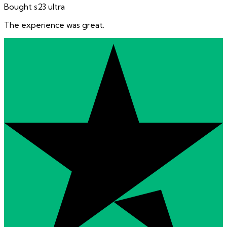
Bought s23 ultra
The experience was great.