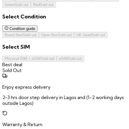
Green
Sold out
Red
Sold out
Select
Condition
Condition guide
Brand New
Sold out
Open Box
Sold out
UK Used
Sold out
Select
SIM
Physical-SIM + eSIM
Sold out
eSIM
Sold out
Best deal
Sold Out
Enjoy express delivery
2-3 hrs door step delivery in Lagos and (1-2 working days
outside Lagos)
Warranty & Return