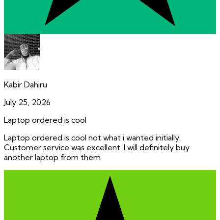
Kabir Dahiru
July 25, 2026
Laptop ordered is cool
Laptop ordered is cool not what i wanted initially.
Customer service was excellent. I will definitely buy
another laptop from them