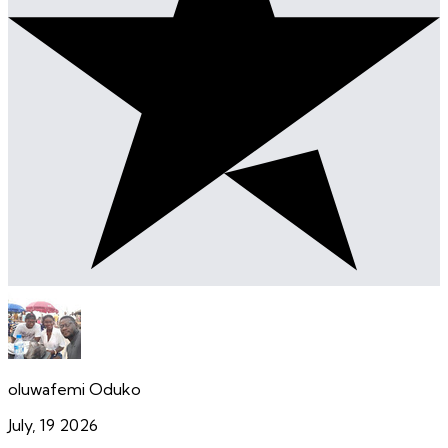
oluwafemi Oduko
July, 19 2026