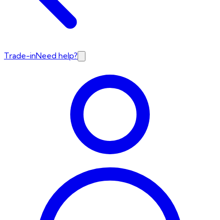
Trade-in
Need help?