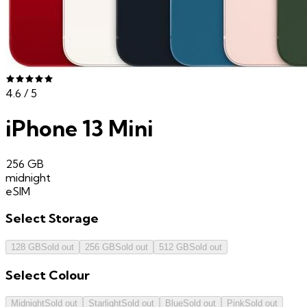
4.6
/ 5
iPhone 13 Mini
256 GB
midnight
eSIM
Select
Storage
128 GB
Sold out
256 GB
Sold out
512 GB
Sold out
Select
Colour
Midnight
Sold out
Starlight
Sold out
Blue
Sold out
Pink
Sold out