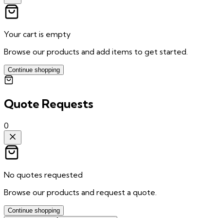
Your cart is empty
Browse our products and add items to get started.
Continue shopping
Quote Requests
0
No quotes requested
Browse our products and request a quote.
Continue shopping