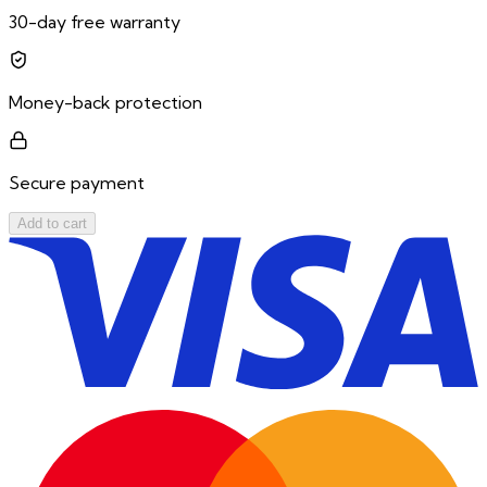
30-day free warranty
Money-back protection
Secure payment
Add to cart