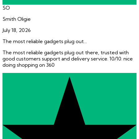
SO
Smith Oligie
July 18, 2026
The most reliable gadgets plug out…
The most reliable gadgets plug out there, trusted with
good customers support and delivery service. 10/10. nice
doing shopping on 360