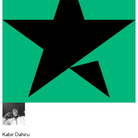
Kabir Dahiru