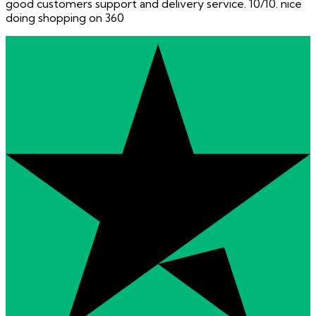
good customers support and delivery service. 10/10. nice
doing shopping on 360