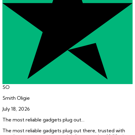
SO
Smith Oligie
July 18, 2026
The most reliable gadgets plug out…
The most reliable gadgets plug out there, trusted with