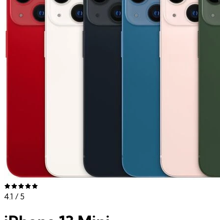
4.1
/ 5