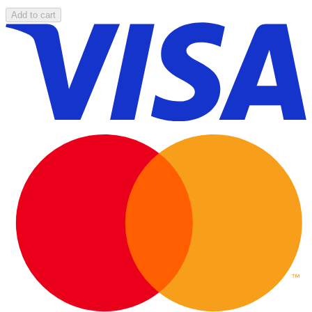
Add to cart