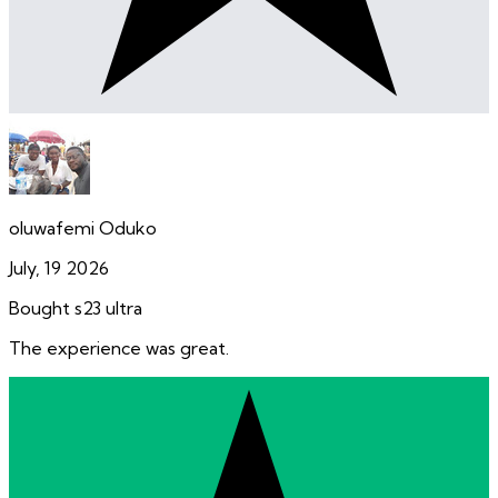
oluwafemi Oduko
July, 19 2026
Bought s23 ultra
The experience was great.