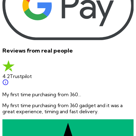
Reviews from real people
4.2
Trustpilot
My first time purchasing from 360…
My first time purchasing from 360 gadget and it was a
great experience, timing and fast delivery.