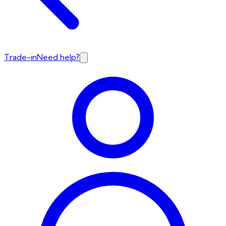
Trade-in
Need help?