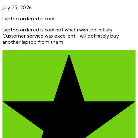
July 25, 2026
Laptop ordered is cool
Laptop ordered is cool not what i wanted initially.
Customer service was excellent. I will definitely buy
another laptop from them