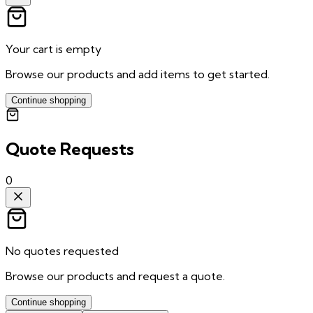
Your cart is empty
Browse our products and add items to get started.
Continue shopping
Quote Requests
0
No quotes requested
Browse our products and request a quote.
Continue shopping