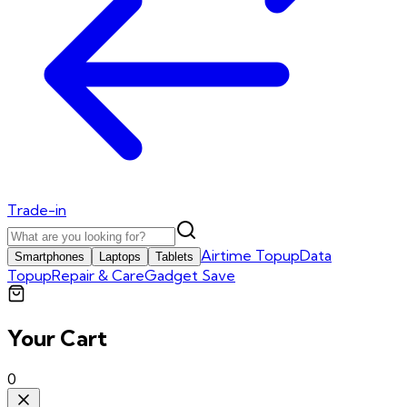
Trade-in
Airtime Topup
Data
Smartphones
Laptops
Tablets
Topup
Repair & Care
Gadget Save
Your Cart
0