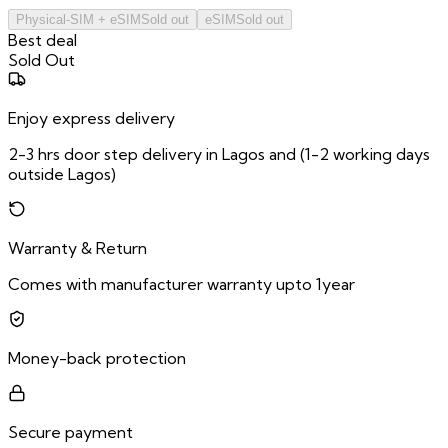
Physical-SIM + eSIM
Sold out
eSIM
Sold out
Best deal
Sold Out
Enjoy express delivery
2-3 hrs door step delivery in Lagos and (1-2 working days
outside Lagos)
Warranty & Return
Comes with manufacturer warranty upto 1year
Money-back protection
Secure payment