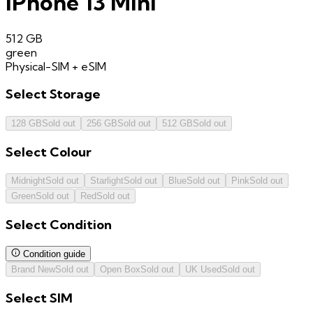
iPhone 13 Mini
512 GB
green
Physical-SIM + eSIM
Select
Storage
128 GB
Sold out
256 GB
Sold out
512 GB
Sold out
Select
Colour
Midnight
Sold out
Starlight
Sold out
Blue
Sold out
Pink
Sold out
Green
Sold out
Red
Sold out
Select
Condition
Condition guide
Brand New
Sold out
Open Box
Sold out
UK Used
Sold out
Select
SIM