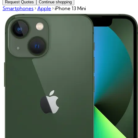
Request Quotes
Continue shopping
Smartphones
Apple
iPhone 13 Mini