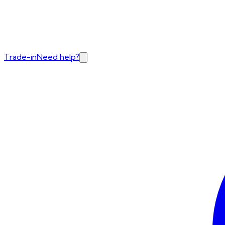
Trade-in
Need help?