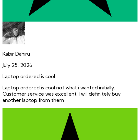
Kabir Dahiru
July 25, 2026
Laptop ordered is cool
Laptop ordered is cool not what i wanted initially.
Customer service was excellent. I will definitely buy
another laptop from them