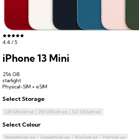
4.4
/ 5
iPhone 13 Mini
256 GB
starlight
Physical-SIM + eSIM
Select
Storage
128 GB
Sold out
256 GB
Sold out
512 GB
Sold out
Select
Colour
Midnight
Sold out
Starlight
Sold out
Blue
Sold out
Pink
Sold out