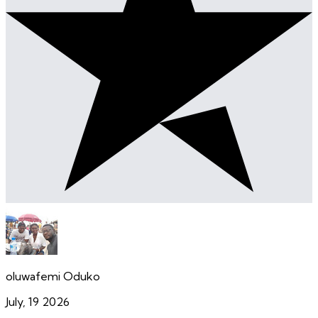
oluwafemi Oduko
July, 19 2026