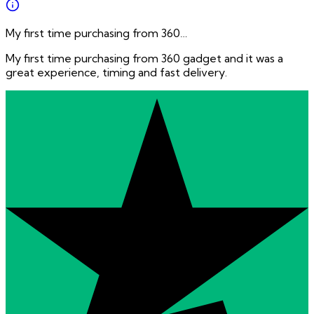
My first time purchasing from 360…
My first time purchasing from 360 gadget and it was a
great experience, timing and fast delivery.