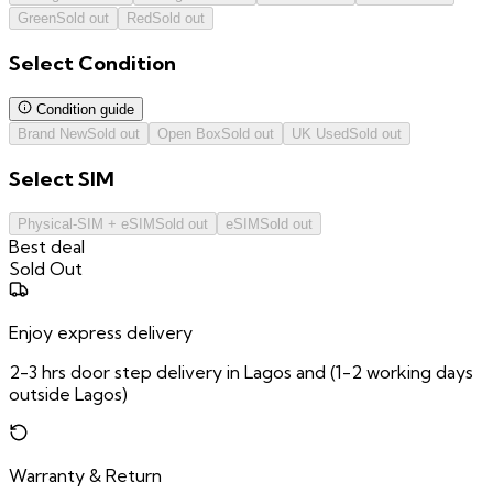
Green
Sold out
Red
Sold out
Select
Condition
Condition guide
Brand New
Sold out
Open Box
Sold out
UK Used
Sold out
Select
SIM
Physical-SIM + eSIM
Sold out
eSIM
Sold out
Best deal
Sold Out
Enjoy express delivery
2-3 hrs door step delivery in Lagos and (1-2 working days
outside Lagos)
Warranty & Return