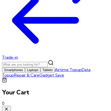
Trade-in
Airtime Topup
Data
Smartphones
Laptops
Tablets
Topup
Repair & Care
Gadget Save
Your Cart
0