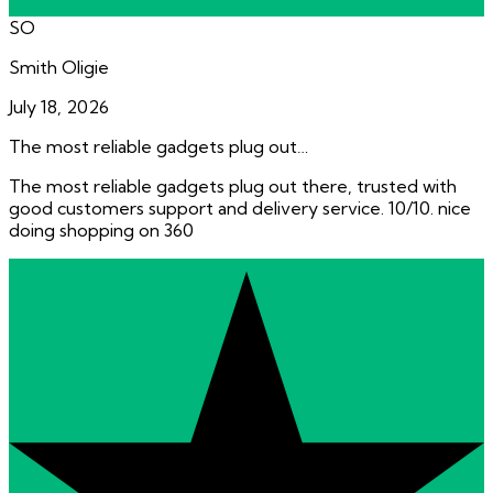
SO
Smith Oligie
July 18, 2026
The most reliable gadgets plug out…
The most reliable gadgets plug out there, trusted with
good customers support and delivery service. 10/10. nice
doing shopping on 360