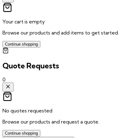
Your cart is empty
Browse our products and add items to get started.
Continue shopping
Quote Requests
0
No quotes requested
Browse our products and request a quote.
Continue shopping