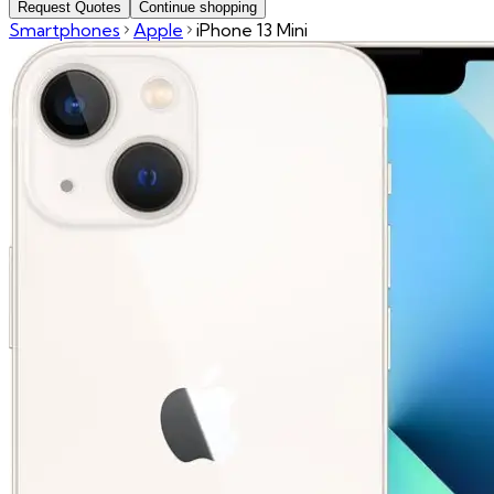
Request Quotes
Continue shopping
Smartphones
Apple
iPhone 13 Mini