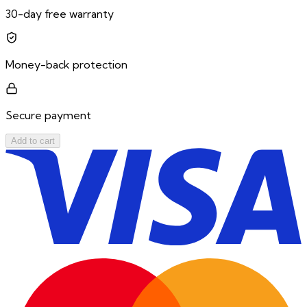
30-day free warranty
Money-back protection
Secure payment
Add to cart