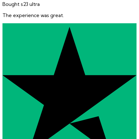
Bought s23 ultra
The experience was great.