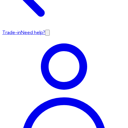
Trade-in
Need help?