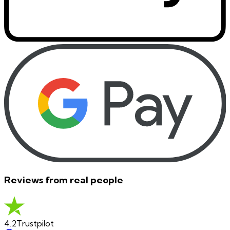
Reviews from real people
4.2
Trustpilot