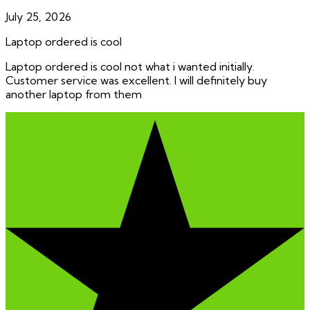
July 25, 2026
Laptop ordered is cool
Laptop ordered is cool not what i wanted initially.
Customer service was excellent. I will definitely buy
another laptop from them