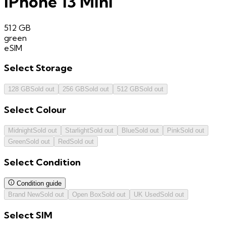
iPhone 13 Mini
512 GB
green
eSIM
Select
Storage
128 GB
Sold out
256 GB
Sold out
512 GB
Sold out
Select
Colour
Midnight
Sold out
Starlight
Sold out
Blue
Sold out
Pink
Sold out
Green
Sold out
Red
Sold out
Select
Condition
Condition guide
Brand New
Sold out
Open Box
Sold out
UK Used
Sold out
Select
SIM