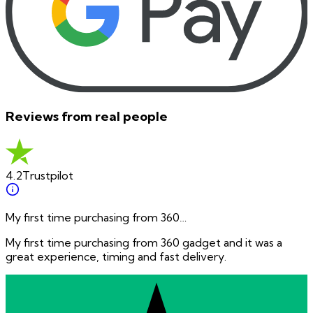
Reviews from real people
4.2
Trustpilot
My first time purchasing from 360…
My first time purchasing from 360 gadget and it was a
great experience, timing and fast delivery.