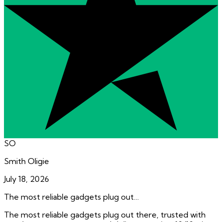
SO
Smith Oligie
July 18, 2026
The most reliable gadgets plug out…
The most reliable gadgets plug out there, trusted with