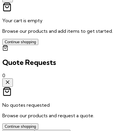
Your cart is empty
Browse our products and add items to get started.
Continue shopping
Quote Requests
0
No quotes requested
Browse our products and request a quote.
Continue shopping