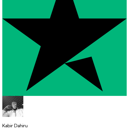
Kabir Dahiru