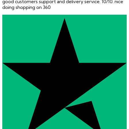
good customers support and delivery service. 10/10. nice
doing shopping on 360