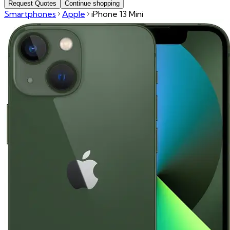
Request Quotes
Continue shopping
Smartphones
Apple
iPhone 13 Mini