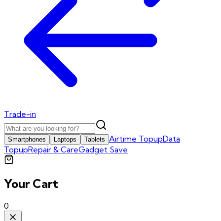
Trade-in
Airtime Topup
Data
Smartphones
Laptops
Tablets
Topup
Repair & Care
Gadget Save
Your Cart
0