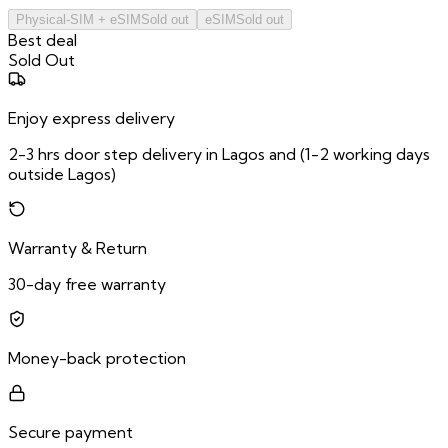
Physical-SIM + eSIM
Sold out
eSIM
Sold out
Best deal
Sold Out
Enjoy express delivery
2-3 hrs door step delivery in Lagos and (1-2 working days
outside Lagos)
Warranty & Return
30-day free warranty
Money-back protection
Secure payment