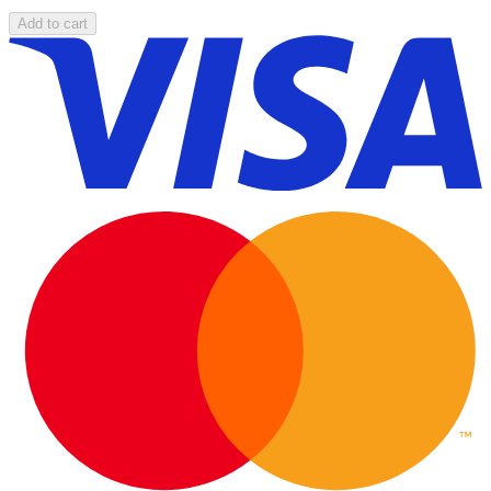
Add to cart