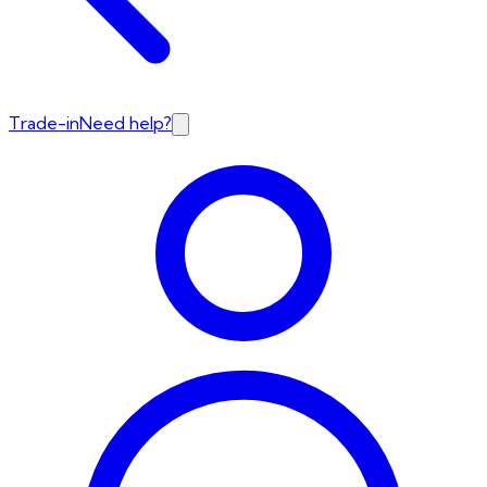
Trade-in
Need help?