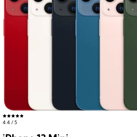
4.4
/ 5