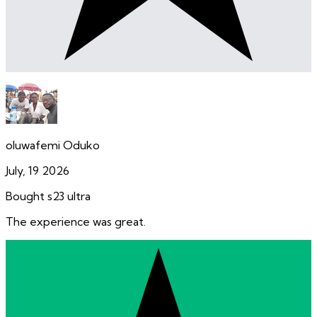
oluwafemi Oduko
July, 19 2026
Bought s23 ultra
The experience was great.