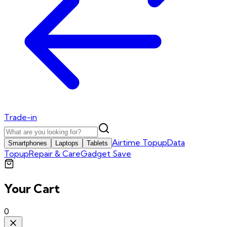
Trade-in
Airtime Topup
Data
Smartphones
Laptops
Tablets
Topup
Repair & Care
Gadget Save
Your Cart
0