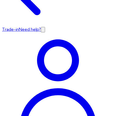
Trade-in
Need help?