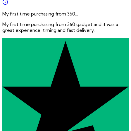
My first time purchasing from 360…
My first time purchasing from 360 gadget and it was a
great experience, timing and fast delivery.