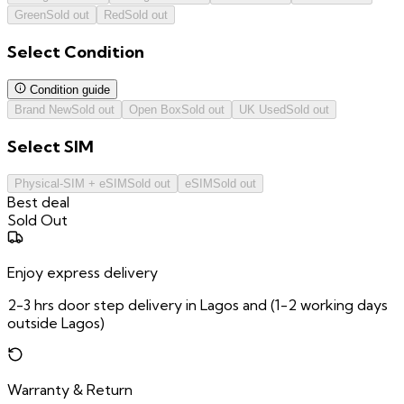
Green
Sold out
Red
Sold out
Select
Condition
Condition guide
Brand New
Sold out
Open Box
Sold out
UK Used
Sold out
Select
SIM
Physical-SIM + eSIM
Sold out
eSIM
Sold out
Best deal
Sold Out
Enjoy express delivery
2-3 hrs door step delivery in Lagos and (1-2 working days
outside Lagos)
Warranty & Return