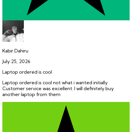
Kabir Dahiru
July 25, 2026
Laptop ordered is cool
Laptop ordered is cool not what i wanted initially.
Customer service was excellent. I will definitely buy
another laptop from them