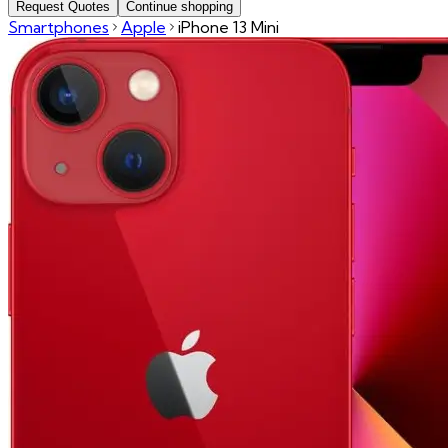
Request Quotes
Continue shopping
Smartphones
Apple
iPhone 13 Mini