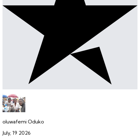
oluwafemi Oduko
July, 19 2026