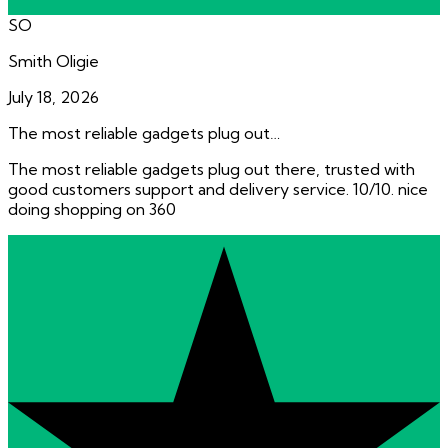
SO
Smith Oligie
July 18, 2026
The most reliable gadgets plug out…
The most reliable gadgets plug out there, trusted with
good customers support and delivery service. 10/10. nice
doing shopping on 360