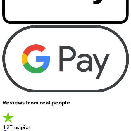
Reviews from real people
4.2
Trustpilot