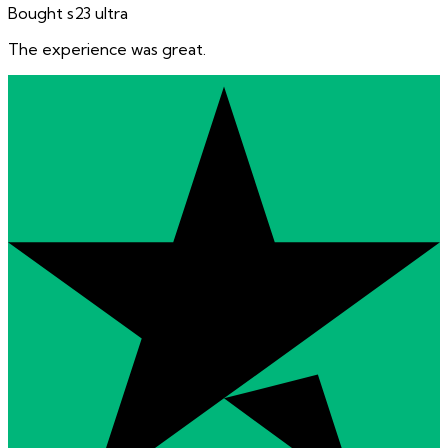
Bought s23 ultra
The experience was great.