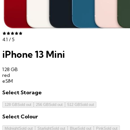
4.1
/ 5
iPhone 13 Mini
128 GB
red
eSIM
Select
Storage
128 GB
Sold out
256 GB
Sold out
512 GB
Sold out
Select
Colour
Midnight
Sold out
Starlight
Sold out
Blue
Sold out
Pink
Sold out