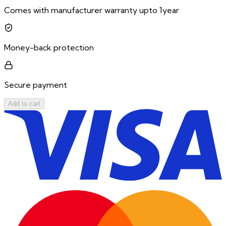
Comes with manufacturer warranty upto 1year
Money-back protection
Secure payment
Add to cart