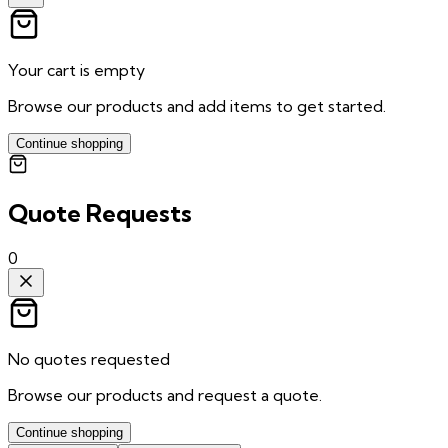
Your cart is empty
Browse our products and add items to get started.
Continue shopping
Quote Requests
0
No quotes requested
Browse our products and request a quote.
Continue shopping