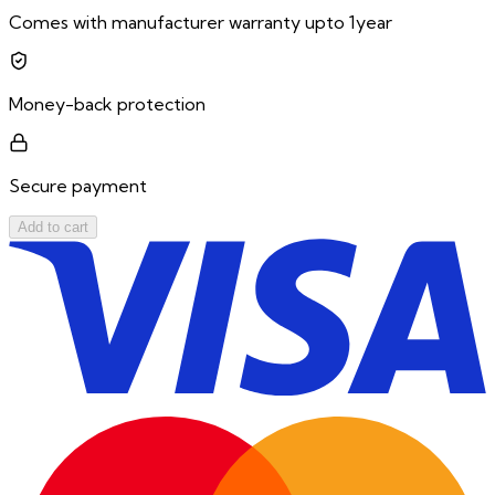
Comes with manufacturer warranty upto 1year
Money-back protection
Secure payment
Add to cart