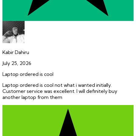
Kabir Dahiru
July 25, 2026
Laptop ordered is cool
Laptop ordered is cool not what i wanted initially.
Customer service was excellent. I will definitely buy
another laptop from them