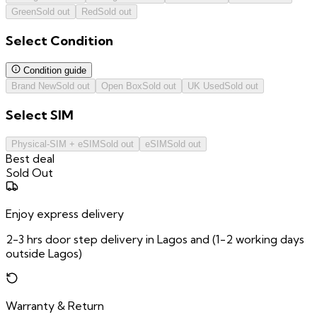
Green
Sold out
Red
Sold out
Select
Condition
Condition guide
Brand New
Sold out
Open Box
Sold out
UK Used
Sold out
Select
SIM
Physical-SIM + eSIM
Sold out
eSIM
Sold out
Best deal
Sold Out
Enjoy express delivery
2-3 hrs door step delivery in Lagos and (1-2 working days
outside Lagos)
Warranty & Return