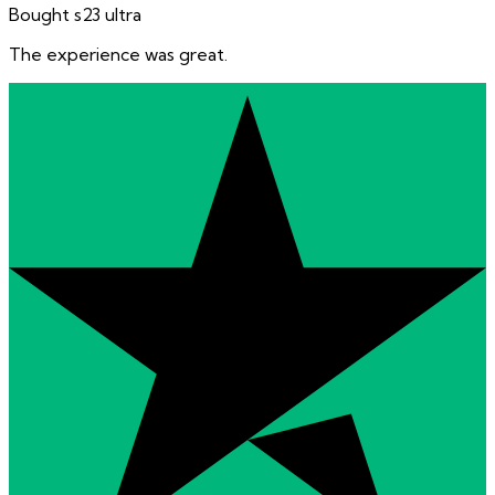
Bought s23 ultra
The experience was great.