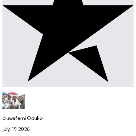
oluwafemi Oduko
July, 19 2026