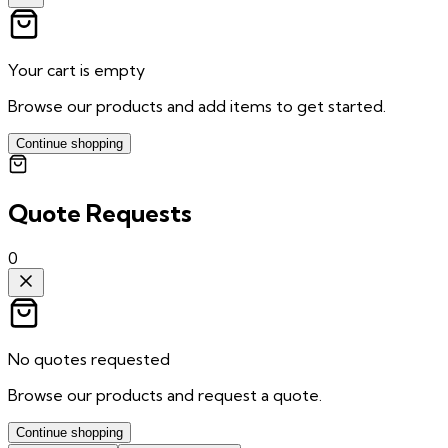
Your cart is empty
Browse our products and add items to get started.
Continue shopping
Quote Requests
0
No quotes requested
Browse our products and request a quote.
Continue shopping