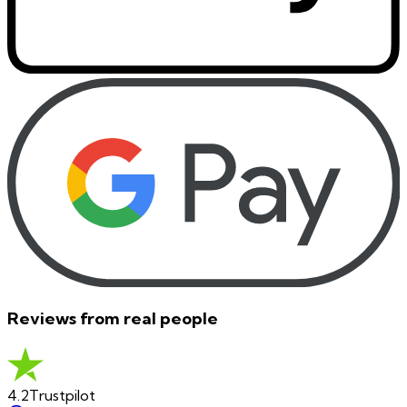
Reviews from real people
4.2
Trustpilot