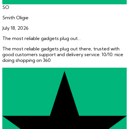
SO
Smith Oligie
July 18, 2026
The most reliable gadgets plug out…
The most reliable gadgets plug out there, trusted with
good customers support and delivery service. 10/10. nice
doing shopping on 360