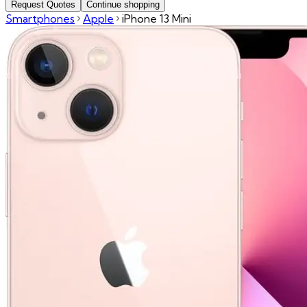
Request Quotes
Continue shopping
Smartphones
Apple
iPhone 13 Mini