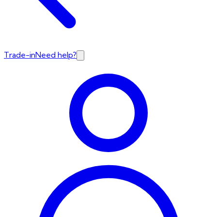
Trade-in
Need help?