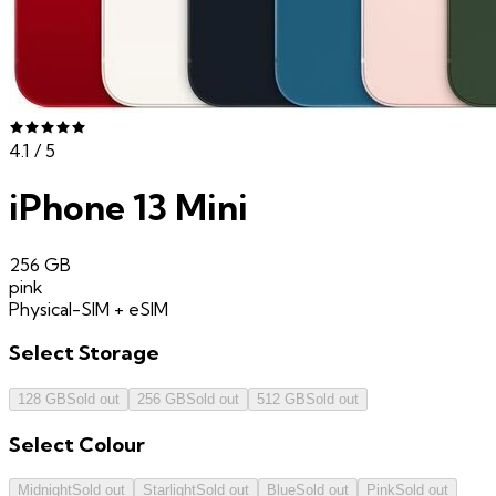
4.1
/ 5
iPhone 13 Mini
256 GB
pink
Physical-SIM + eSIM
Select
Storage
128 GB
Sold out
256 GB
Sold out
512 GB
Sold out
Select
Colour
Midnight
Sold out
Starlight
Sold out
Blue
Sold out
Pink
Sold out