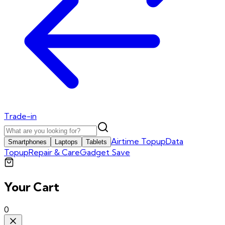
Trade-in
Airtime Topup
Data
Smartphones
Laptops
Tablets
Topup
Repair & Care
Gadget Save
Your Cart
0