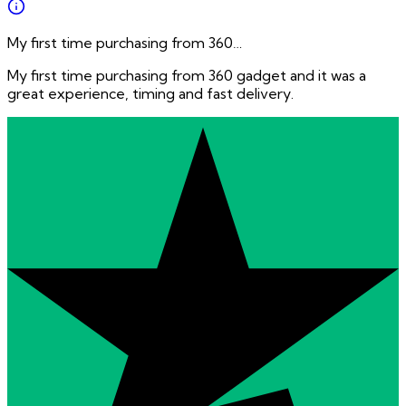
My first time purchasing from 360…
My first time purchasing from 360 gadget and it was a
great experience, timing and fast delivery.