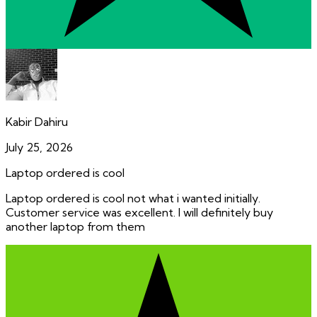
Kabir Dahiru
July 25, 2026
Laptop ordered is cool
Laptop ordered is cool not what i wanted initially.
Customer service was excellent. I will definitely buy
another laptop from them