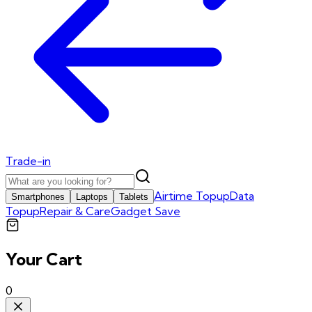
Trade-in
Airtime Topup
Data
Smartphones
Laptops
Tablets
Topup
Repair & Care
Gadget Save
Your Cart
0