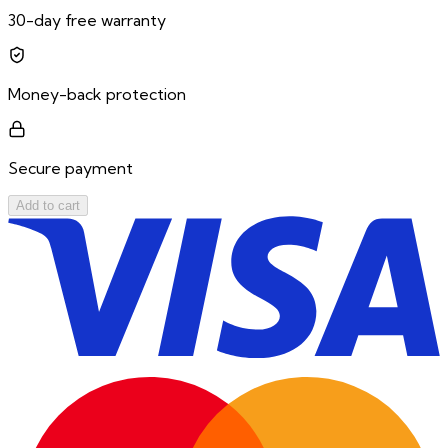
30-day free warranty
Money-back protection
Secure payment
Add to cart