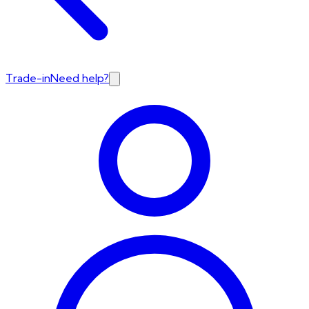
Trade-in
Need help?