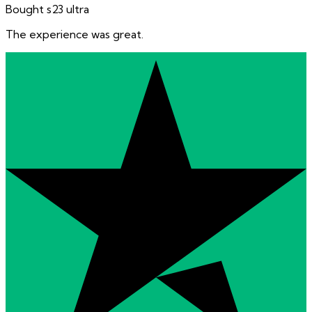
Bought s23 ultra
The experience was great.