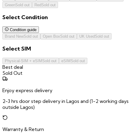
Green
Sold out
Red
Sold out
Select
Condition
Condition guide
Brand New
Sold out
Open Box
Sold out
UK Used
Sold out
Select
SIM
Physical-SIM + eSIM
Sold out
eSIM
Sold out
Best deal
Sold Out
Enjoy express delivery
2-3 hrs door step delivery in Lagos and (1-2 working days
outside Lagos)
Warranty & Return