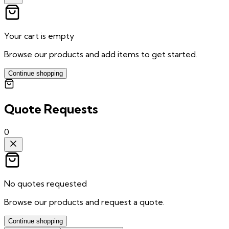
Your cart is empty
Browse our products and add items to get started.
Continue shopping
Quote Requests
0
No quotes requested
Browse our products and request a quote.
Continue shopping