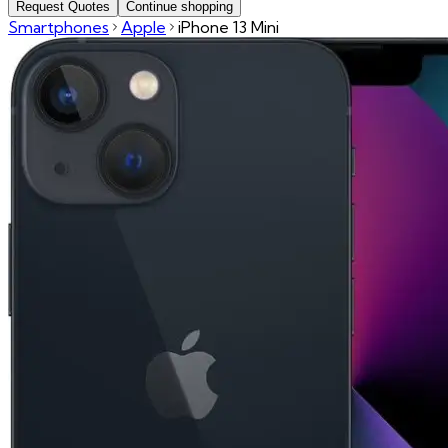
Request Quotes
Continue shopping
Smartphones
Apple
iPhone 13 Mini