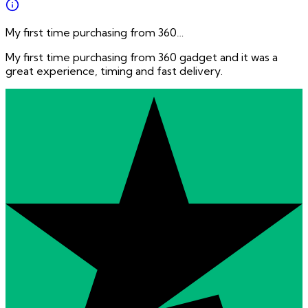
My first time purchasing from 360…
My first time purchasing from 360 gadget and it was a
great experience, timing and fast delivery.