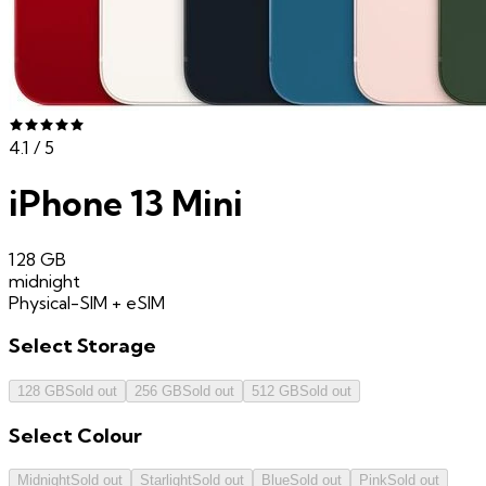
4.1
/ 5
iPhone 13 Mini
128 GB
midnight
Physical-SIM + eSIM
Select
Storage
128 GB
Sold out
256 GB
Sold out
512 GB
Sold out
Select
Colour
Midnight
Sold out
Starlight
Sold out
Blue
Sold out
Pink
Sold out