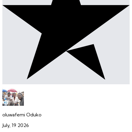
oluwafemi Oduko
July, 19 2026