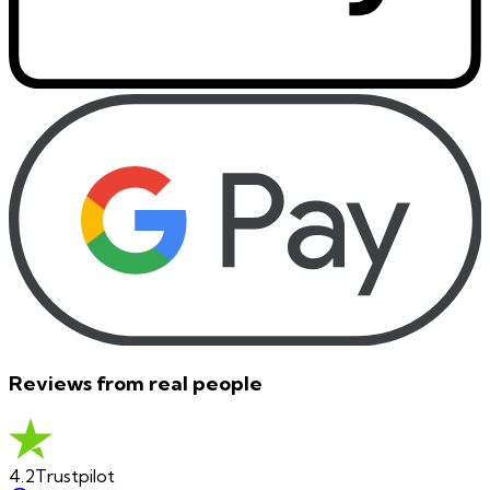
Reviews from real people
4.2
Trustpilot