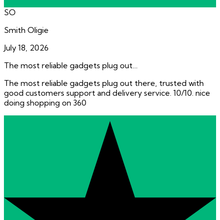
SO
Smith Oligie
July 18, 2026
The most reliable gadgets plug out…
The most reliable gadgets plug out there, trusted with
good customers support and delivery service. 10/10. nice
doing shopping on 360