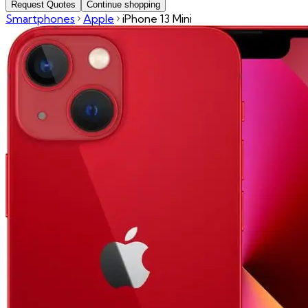
Request Quotes
Continue shopping
Smartphones
Apple
iPhone 13 Mini