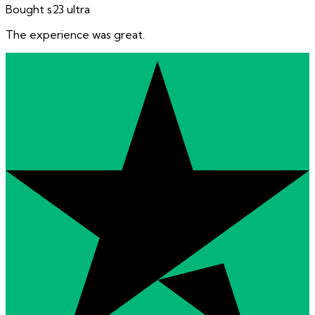
Bought s23 ultra
The experience was great.