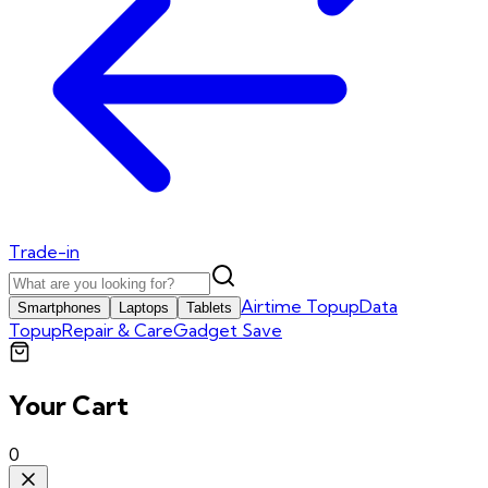
Trade-in
Airtime Topup
Data
Smartphones
Laptops
Tablets
Topup
Repair & Care
Gadget Save
Your Cart
0