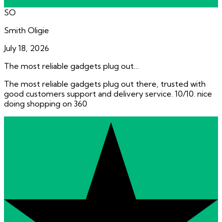
SO
Smith Oligie
July 18, 2026
The most reliable gadgets plug out…
The most reliable gadgets plug out there, trusted with
good customers support and delivery service. 10/10. nice
doing shopping on 360