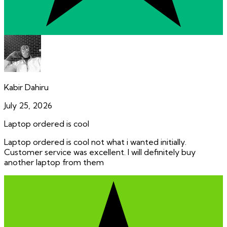
Kabir Dahiru
July 25, 2026
Laptop ordered is cool
Laptop ordered is cool not what i wanted initially.
Customer service was excellent. I will definitely buy
another laptop from them