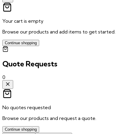
Your cart is empty
Browse our products and add items to get started.
Continue shopping
Quote Requests
0
No quotes requested
Browse our products and request a quote.
Continue shopping