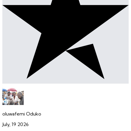
oluwafemi Oduko
July, 19 2026