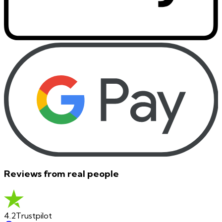
Reviews from real people
4.2
Trustpilot