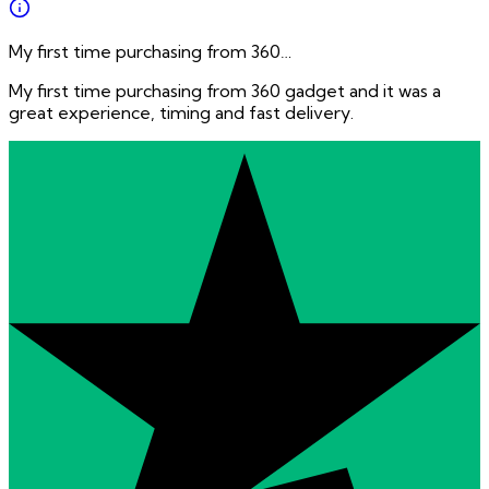
My first time purchasing from 360…
My first time purchasing from 360 gadget and it was a
great experience, timing and fast delivery.