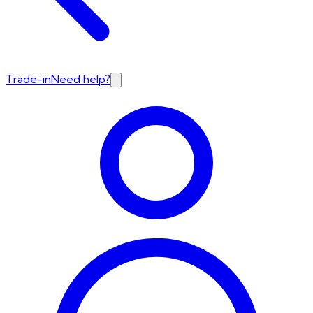
Trade-in
Need help?