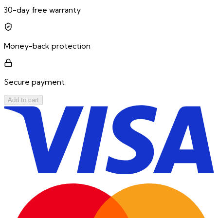
30-day free warranty
Money-back protection
Secure payment
Add to cart