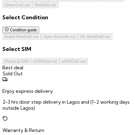
Green
Sold out
Red
Sold out
Select
Condition
Condition guide
Brand New
Sold out
Open Box
Sold out
UK Used
Sold out
Select
SIM
Physical-SIM + eSIM
Sold out
eSIM
Sold out
Best deal
Sold Out
Enjoy express delivery
2-3 hrs door step delivery in Lagos and (1-2 working days
outside Lagos)
Warranty & Return