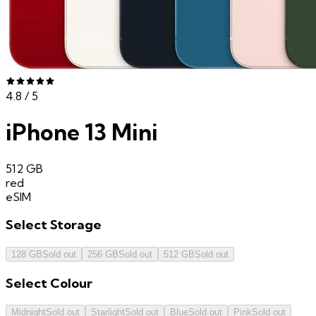
4.8
/ 5
iPhone 13 Mini
512 GB
red
eSIM
Select
Storage
128 GB
Sold out
256 GB
Sold out
512 GB
Sold out
Select
Colour
Midnight
Sold out
Starlight
Sold out
Blue
Sold out
Pink
Sold out