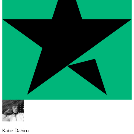
Kabir Dahiru