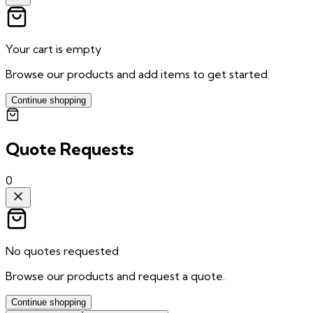
Your cart is empty
Browse our products and add items to get started.
Continue shopping
Quote Requests
0
No quotes requested
Browse our products and request a quote.
Continue shopping