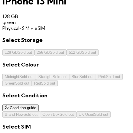
iPhone 13 Mini
128 GB
green
Physical-SIM + eSIM
Select
Storage
128 GB
Sold out
256 GB
Sold out
512 GB
Sold out
Select
Colour
Midnight
Sold out
Starlight
Sold out
Blue
Sold out
Pink
Sold out
Green
Sold out
Red
Sold out
Select
Condition
Condition guide
Brand New
Sold out
Open Box
Sold out
UK Used
Sold out
Select
SIM