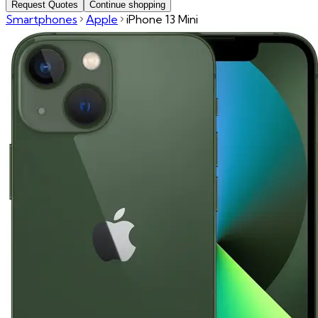
Request Quotes
Continue shopping
Smartphones
Apple
iPhone 13 Mini