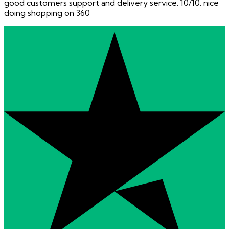
good customers support and delivery service. 10/10. nice
doing shopping on 360