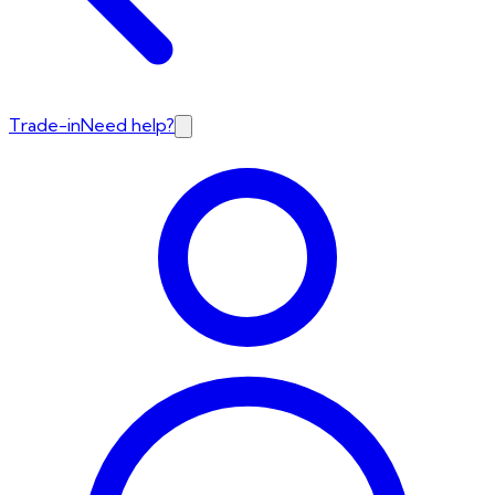
Trade-in
Need help?