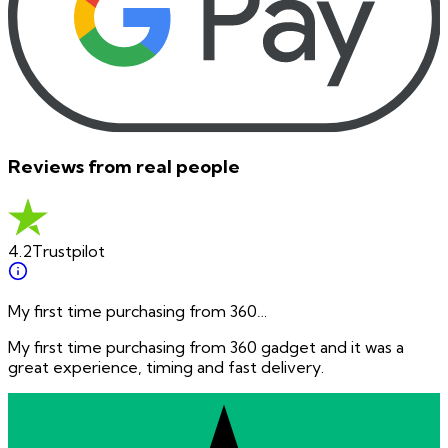
Reviews from real people
4.2
Trustpilot
My first time purchasing from 360…
My first time purchasing from 360 gadget and it was a
great experience, timing and fast delivery.