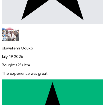
oluwafemi Oduko
July, 19 2026
Bought s23 ultra
The experience was great.