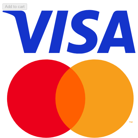
Add to cart