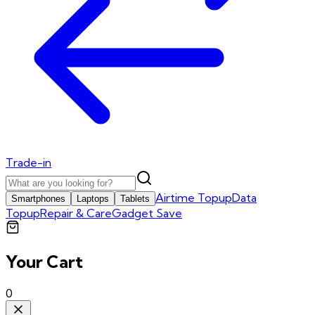
Trade-in
Airtime Topup
Data
Smartphones
Laptops
Tablets
Topup
Repair & Care
Gadget Save
Your Cart
0