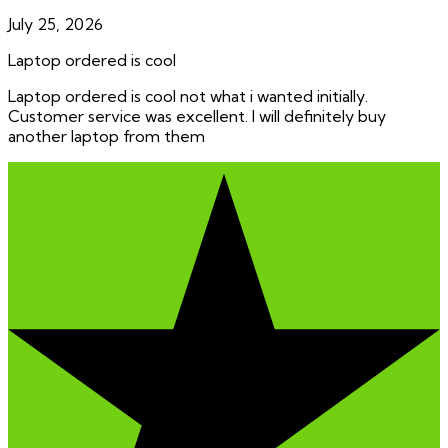
July 25, 2026
Laptop ordered is cool
Laptop ordered is cool not what i wanted initially.
Customer service was excellent. I will definitely buy
another laptop from them