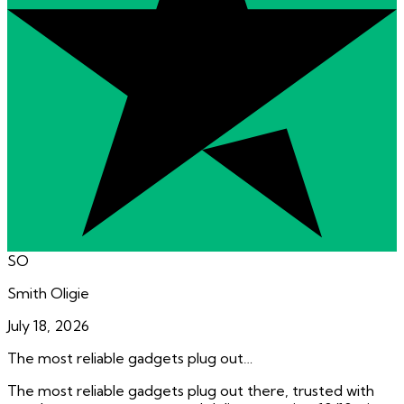
SO
Smith Oligie
July 18, 2026
The most reliable gadgets plug out…
The most reliable gadgets plug out there, trusted with