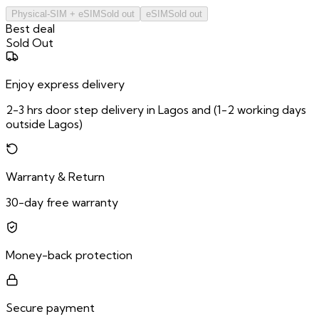
Physical-SIM + eSIM
Sold out
eSIM
Sold out
Best deal
Sold Out
Enjoy express delivery
2-3 hrs door step delivery in Lagos and (1-2 working days
outside Lagos)
Warranty & Return
30-day free warranty
Money-back protection
Secure payment