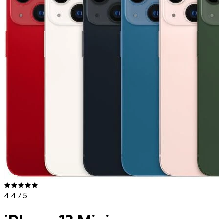
4.4
/ 5