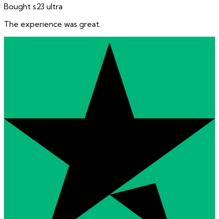
Bought s23 ultra
The experience was great.