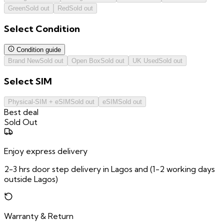
Green
Sold out
Red
Sold out
Select
Condition
Condition guide
Brand New
Sold out
Open Box
Sold out
UK Used
Sold out
Select
SIM
Physical-SIM + eSIM
Sold out
eSIM
Sold out
Best deal
Sold Out
Enjoy express delivery
2-3 hrs door step delivery in Lagos and (1-2 working days
outside Lagos)
Warranty & Return