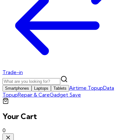
Trade-in
Airtime Topup
Data
Smartphones
Laptops
Tablets
Topup
Repair & Care
Gadget Save
Your Cart
0