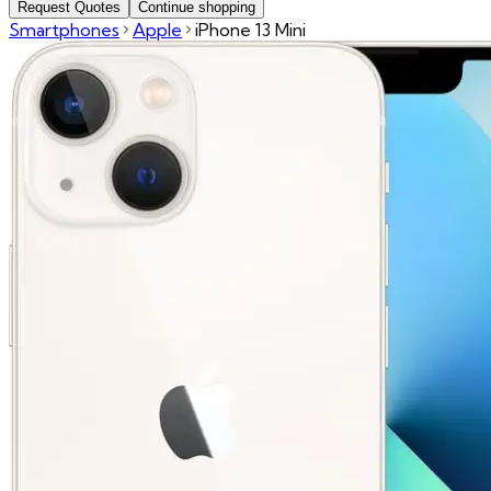
Request Quotes
Continue shopping
Smartphones
Apple
iPhone 13 Mini