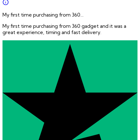
My first time purchasing from 360…
My first time purchasing from 360 gadget and it was a
great experience, timing and fast delivery.