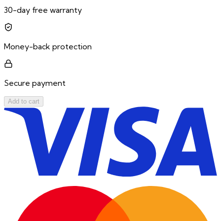
30-day free warranty
Money-back protection
Secure payment
Add to cart