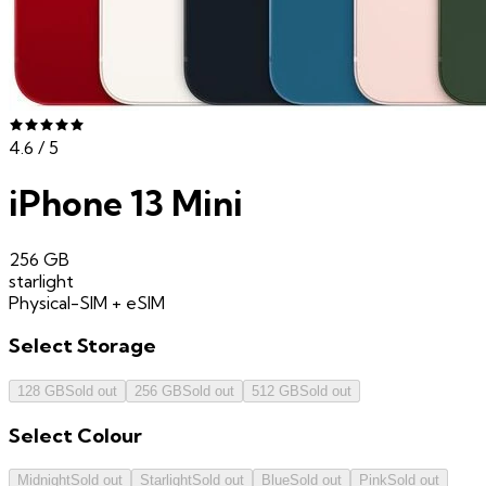
4.6
/ 5
iPhone 13 Mini
256 GB
starlight
Physical-SIM + eSIM
Select
Storage
128 GB
Sold out
256 GB
Sold out
512 GB
Sold out
Select
Colour
Midnight
Sold out
Starlight
Sold out
Blue
Sold out
Pink
Sold out