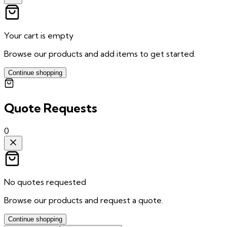
Your cart is empty
Browse our products and add items to get started.
Continue shopping
Quote Requests
0
No quotes requested
Browse our products and request a quote.
Continue shopping