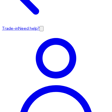
Trade-in
Need help?