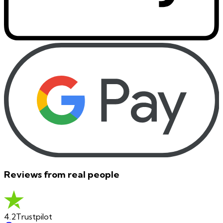
Reviews from real people
4.2
Trustpilot