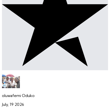
oluwafemi Oduko
July, 19 2026