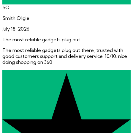
SO
Smith Oligie
July 18, 2026
The most reliable gadgets plug out…
The most reliable gadgets plug out there, trusted with
good customers support and delivery service. 10/10. nice
doing shopping on 360