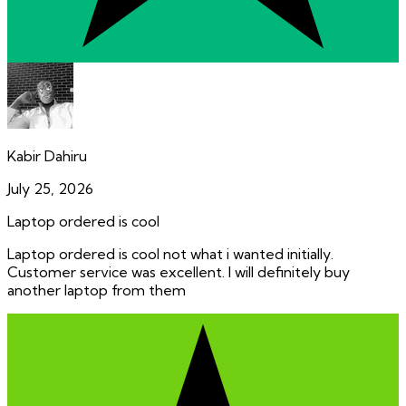
Kabir Dahiru
July 25, 2026
Laptop ordered is cool
Laptop ordered is cool not what i wanted initially.
Customer service was excellent. I will definitely buy
another laptop from them