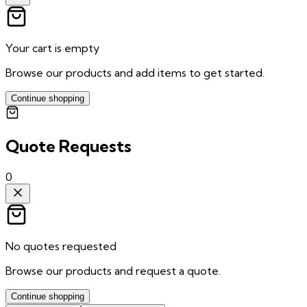
Your cart is empty
Browse our products and add items to get started.
Continue shopping
Quote Requests
0
No quotes requested
Browse our products and request a quote.
Continue shopping