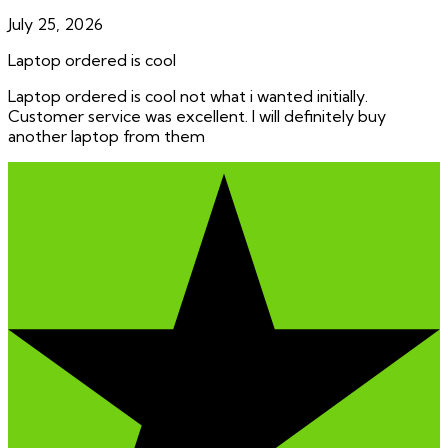
July 25, 2026
Laptop ordered is cool
Laptop ordered is cool not what i wanted initially.
Customer service was excellent. I will definitely buy
another laptop from them