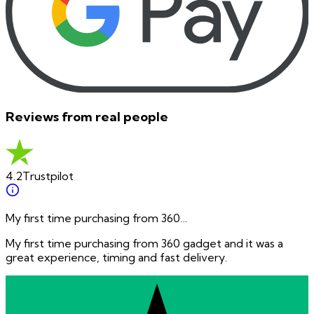
Reviews from real people
4.2
Trustpilot
My first time purchasing from 360…
My first time purchasing from 360 gadget and it was a
great experience, timing and fast delivery.