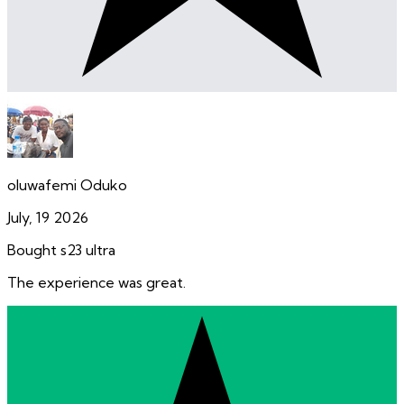
oluwafemi Oduko
July, 19 2026
Bought s23 ultra
The experience was great.