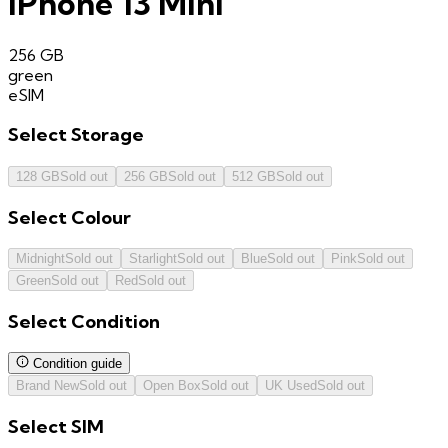
iPhone 13 Mini
256 GB
green
eSIM
Select
Storage
128 GB
Sold out
256 GB
Sold out
512 GB
Sold out
Select
Colour
Midnight
Sold out
Starlight
Sold out
Blue
Sold out
Pink
Sold out
Green
Sold out
Red
Sold out
Select
Condition
Condition guide
Brand New
Sold out
Open Box
Sold out
UK Used
Sold out
Select
SIM