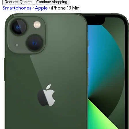
Request Quotes
Continue shopping
Smartphones
Apple
iPhone 13 Mini