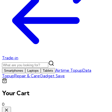
Trade-in
Airtime Topup
Data
Smartphones
Laptops
Tablets
Topup
Repair & Care
Gadget Save
Your Cart
0