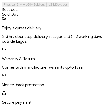
Physical-SIM + eSIM
Sold out
eSIM
Sold out
Best deal
Sold Out
Enjoy express delivery
2-3 hrs door step delivery in Lagos and (1-2 working days
outside Lagos)
Warranty & Return
Comes with manufacturer warranty upto 1year
Money-back protection
Secure payment