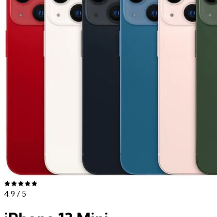
4.9
/ 5