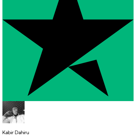
Kabir Dahiru