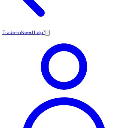
Trade-in
Need help?