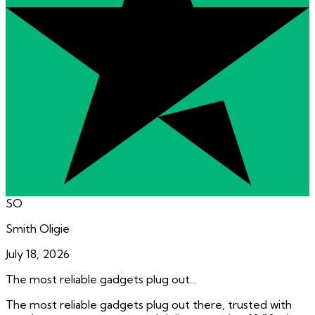
SO
Smith Oligie
July 18, 2026
The most reliable gadgets plug out…
The most reliable gadgets plug out there, trusted with