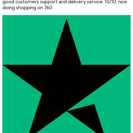
good customers support and delivery service. 10/10. nice
doing shopping on 360