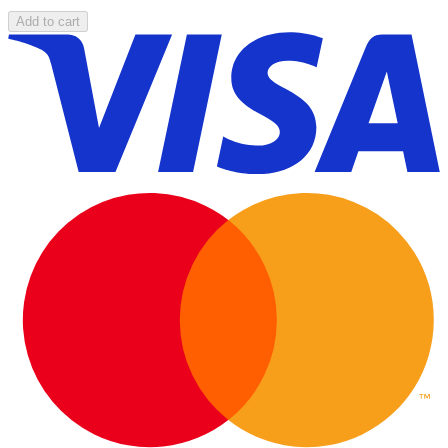
Add to cart