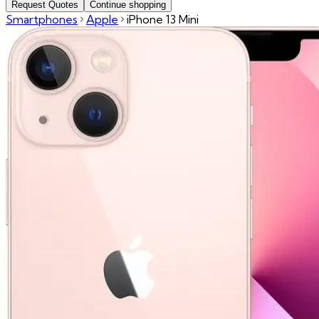
Request Quotes
Continue shopping
Smartphones
Apple
iPhone 13 Mini