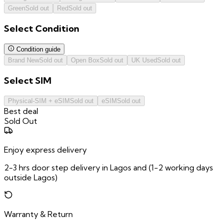
Green
Sold out
Red
Sold out
Select
Condition
Condition guide
Brand New
Sold out
Open Box
Sold out
UK Used
Sold out
Select
SIM
Physical-SIM + eSIM
Sold out
eSIM
Sold out
Best deal
Sold Out
Enjoy express delivery
2-3 hrs door step delivery in Lagos and (1-2 working days
outside Lagos)
Warranty & Return