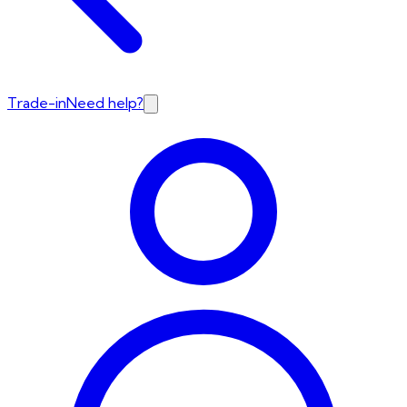
Trade-in
Need help?