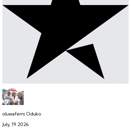
oluwafemi Oduko
July, 19 2026