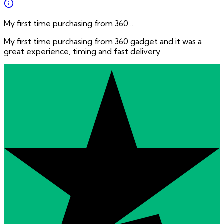
My first time purchasing from 360…
My first time purchasing from 360 gadget and it was a
great experience, timing and fast delivery.