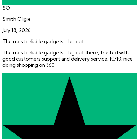
SO
Smith Oligie
July 18, 2026
The most reliable gadgets plug out…
The most reliable gadgets plug out there, trusted with
good customers support and delivery service. 10/10. nice
doing shopping on 360