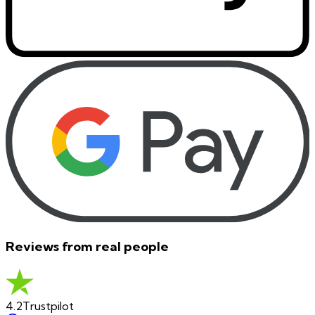
Reviews from real people
4.2
Trustpilot