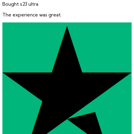
Bought s23 ultra
The experience was great.