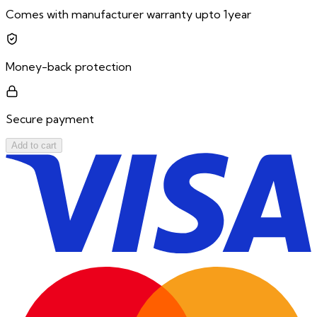
Comes with manufacturer warranty upto 1year
Money-back protection
Secure payment
Add to cart