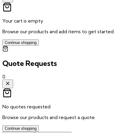
Your cart is empty
Browse our products and add items to get started.
Continue shopping
Quote Requests
0
No quotes requested
Browse our products and request a quote.
Continue shopping