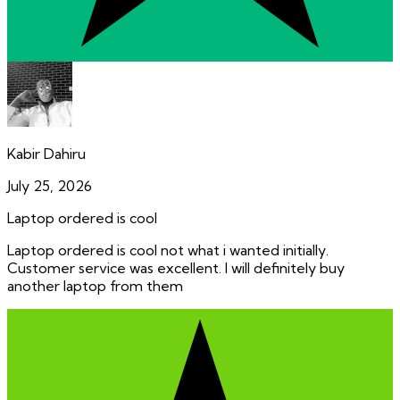
Kabir Dahiru
July 25, 2026
Laptop ordered is cool
Laptop ordered is cool not what i wanted initially.
Customer service was excellent. I will definitely buy
another laptop from them