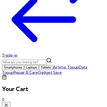
Trade-in
Airtime Topup
Data
Smartphones
Laptops
Tablets
Topup
Repair & Care
Gadget Save
Your Cart
0