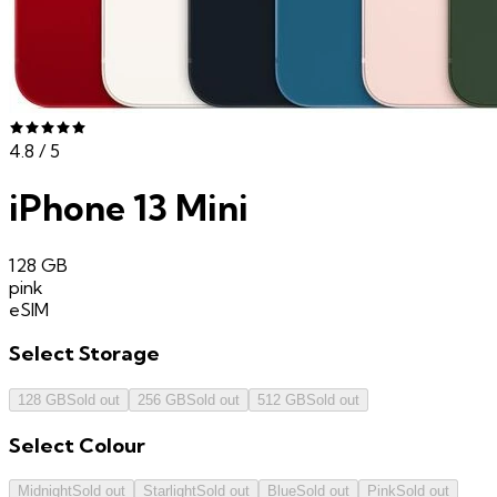
4.8
/ 5
iPhone 13 Mini
128 GB
pink
eSIM
Select
Storage
128 GB
Sold out
256 GB
Sold out
512 GB
Sold out
Select
Colour
Midnight
Sold out
Starlight
Sold out
Blue
Sold out
Pink
Sold out