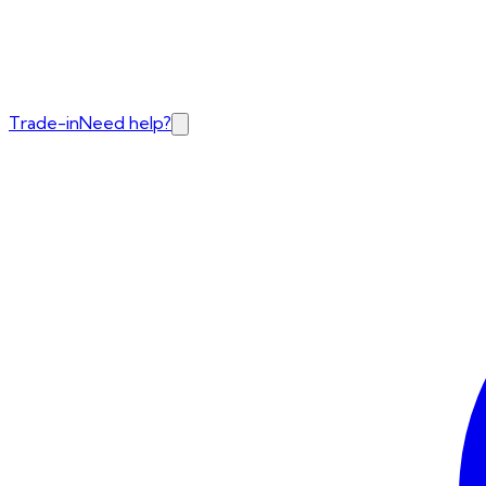
Trade-in
Need help?